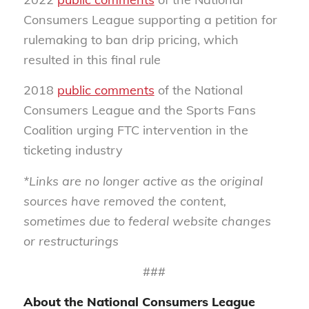
Consumers League supporting a petition for
rulemaking to ban drip pricing, which
resulted in this final rule
2018
public comments
of the National
Consumers League and the Sports Fans
Coalition urging FTC intervention in the
ticketing industry
*Links are no longer active as the original
sources have removed the content,
sometimes due to federal website changes
or restructurings
###
About the National Consumers League