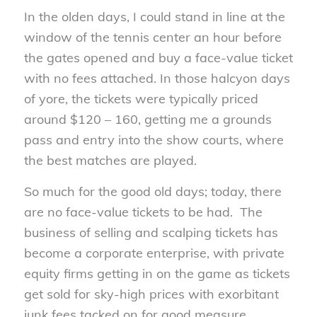
In the olden days, I could stand in line at the
window of the tennis center an hour before
the gates opened and buy a face-value ticket
with no fees attached. In those halcyon days
of yore, the tickets were typically priced
around $120 – 160, getting me a grounds
pass and entry into the show courts, where
the best matches are played.
So much for the good old days; today, there
are no face-value tickets to be had. The
business of selling and scalping tickets has
become a corporate enterprise, with private
equity firms getting in on the game as tickets
get sold for sky-high prices with exorbitant
junk fees tacked on for good measure.