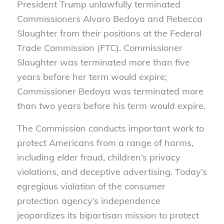
President Trump unlawfully terminated
Commissioners Alvaro Bedoya and Rebecca
Slaughter from their positions at the Federal
Trade Commission (FTC). Commissioner
Slaughter was terminated more than five
years before her term would expire;
Commissioner Bedoya was terminated more
than two years before his term would expire.
The Commission conducts important work to
protect Americans from a range of harms,
including elder fraud, children’s privacy
violations, and deceptive advertising. Today’s
egregious violation of the consumer
protection agency’s independence
jeopardizes its bipartisan mission to protect