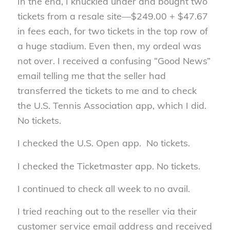
In the end, I knuckled under and bought two
tickets from a resale site—$249.00 + $47.67
in fees each, for two tickets in the top row of
a huge stadium. Even then, my ordeal was
not over. I received a confusing “Good News”
email telling me that the seller had
transferred the tickets to me and to check
the U.S. Tennis Association app, which I did.
No tickets.
I checked the U.S. Open app. No tickets.
I checked the Ticketmaster app. No tickets.
I continued to check all week to no avail.
I tried reaching out to the reseller via their
customer service email address and received