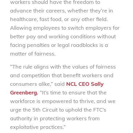
workers should have the freedom to
advance their careers, whether they’re in
healthcare, fast food, or any other field.
Allowing employees to switch employers for
better pay and working conditions without
facing penalties or legal roadblocks is a
matter of fairness.
“The rule aligns with the values of fairness
and competition that benefit workers and
consumers alike,” said
NCL CEO Sally
Greenberg.
“It’s time to ensure that the
workforce is empowered to thrive, and we
urge the 5th Circuit to uphold the FTC’s
authority in protecting workers from
exploitative practices.”