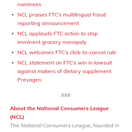
nominees
NCL praises FTC’s multilingual fraud
reporting announcement
NCL applauds FTC action to stop
imminent grocery monopoly
NCL welcomes FTC’s click-to-cancel rule
NCL statement on FTC’s win in lawsuit
against makers of dietary supplement
Prevagen
###
About the National Consumers League
(NCL)
The National Consumers League, founded in