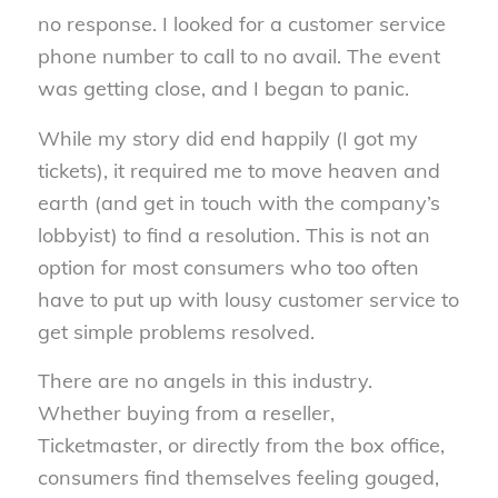
no response. I looked for a customer service
phone number to call to no avail. The event
was getting close, and I began to panic.
While my story did end happily (I got my
tickets), it required me to move heaven and
earth (and get in touch with the company’s
lobbyist) to find a resolution. This is not an
option for most consumers who too often
have to put up with lousy customer service to
get simple problems resolved.
There are no angels in this industry.
Whether buying from a reseller,
Ticketmaster, or directly from the box office,
consumers find themselves feeling gouged,