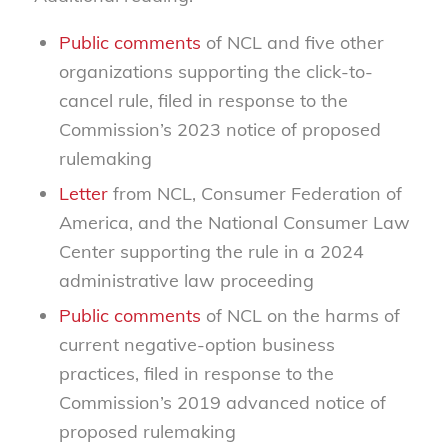
Public comments
of NCL and five other
organizations supporting the click-to-
cancel rule, filed in response to the
Commission’s 2023 notice of proposed
rulemaking
Letter
from NCL, Consumer Federation of
America, and the National Consumer Law
Center supporting the rule in a 2024
administrative law proceeding
Public comments
of NCL on the harms of
current negative-option business
practices, filed in response to the
Commission’s 2019 advanced notice of
proposed rulemaking