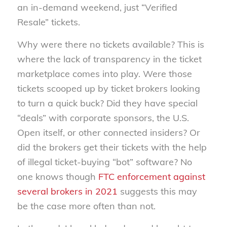
an in-demand weekend, just “Verified
Resale” tickets.
Why were there no tickets available? This is
where the lack of transparency in the ticket
marketplace comes into play. Were those
tickets scooped up by ticket brokers looking
to turn a quick buck? Did they have special
“deals” with corporate sponsors, the U.S.
Open itself, or other connected insiders? Or
did the brokers get their tickets with the help
of illegal ticket-buying “bot” software? No
one knows though
FTC enforcement against
several brokers in 2021
suggests this may
be the case more often than not.