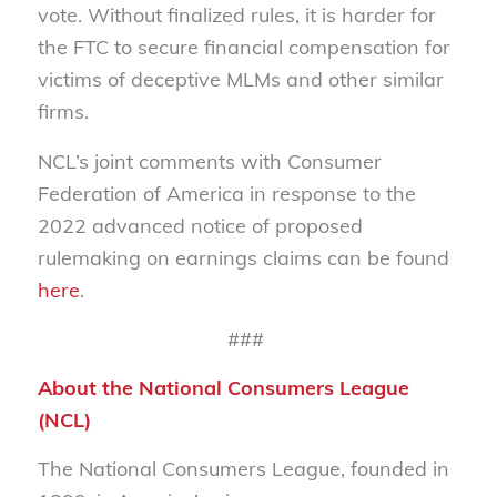
vote. Without finalized rules, it is harder for
the FTC to secure financial compensation for
victims of deceptive MLMs and other similar
firms.
NCL’s joint comments with Consumer
Federation of America in response to the
2022 advanced notice of proposed
rulemaking on earnings claims can be found
here
.
###
About the National Consumers League
(NCL)
The National Consumers League, founded in