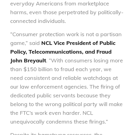
everyday Americans from marketplace
harms, even those perpetrated by politically-
connected individuals.
“Consumer protection work is not a partisan
game,” said
NCL Vice President of Public
Policy, Telecommunications, and Fraud
John Breyault
. “With consumers losing more
than $150 billion to fraud each year, we
need consistent and reliable watchdogs at
our law enforcement agencies. The firing of
dedicated public servants because they
belong to the wrong political party will make
the FTC’s work even harder. NCL
unequivocally condemns these firings.”
Despite its hamstrung resources, the