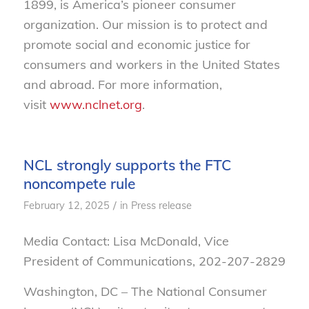
1899, is America’s pioneer consumer
organization. Our mission is to protect and
promote social and economic justice for
consumers and workers in the United States
and abroad. For more information,
visit
www.nclnet.org
.
NCL strongly supports the FTC
noncompete rule
/
February 12, 2025
in
Press release
Media Contact: Lisa McDonald, Vice
President of Communications, 202-207-2829
Washington, DC – The National Consumer