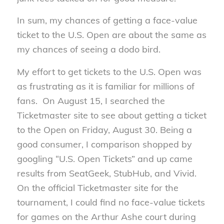
In sum, my chances of getting a face-value
ticket to the U.S. Open are about the same as
my chances of seeing a dodo bird.
My effort to get tickets to the U.S. Open was
as frustrating as it is familiar for millions of
fans. On August 15, I searched the
Ticketmaster site to see about getting a ticket
to the Open on Friday, August 30. Being a
good consumer, I comparison shopped by
googling “U.S. Open Tickets” and up came
results from SeatGeek, StubHub, and Vivid.
On the official Ticketmaster site for the
tournament, I could find no face-value tickets
for games on the Arthur Ashe court during