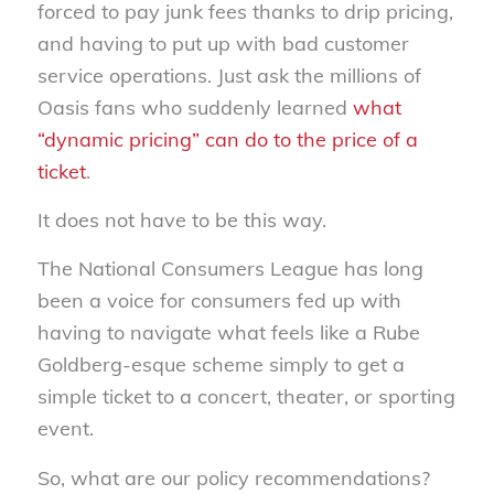
forced to pay junk fees thanks to drip pricing,
and having to put up with bad customer
service operations. Just ask the millions of
Oasis fans who suddenly learned
what
“dynamic pricing” can do to the price of a
ticket
.
It does not have to be this way.
The National Consumers League has long
been a voice for consumers fed up with
having to navigate what feels like a Rube
Goldberg-esque scheme simply to get a
simple ticket to a concert, theater, or sporting
event.
So, what are our policy recommendations?