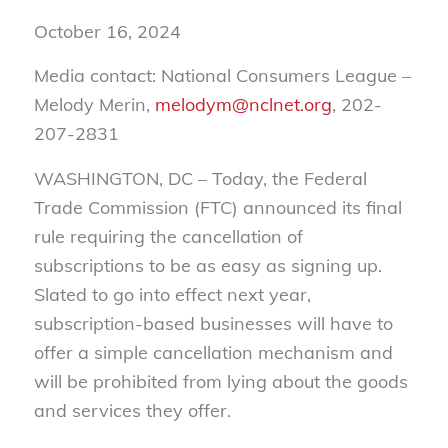
October 16, 2024
Media contact: National Consumers League –
Melody Merin,
melodym@nclnet.org
, 202-
207-2831
WASHINGTON, DC – Today, the Federal
Trade Commission (FTC) announced its final
rule requiring the cancellation of
subscriptions to be as easy as signing up.
Slated to go into effect next year,
subscription-based businesses will have to
offer a simple cancellation mechanism and
will be prohibited from lying about the goods
and services they offer.