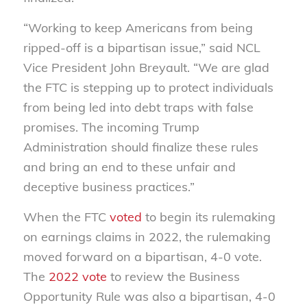
“Working to keep Americans from being
ripped-off is a bipartisan issue,” said NCL
Vice President John Breyault. “We are glad
the FTC is stepping up to protect individuals
from being led into debt traps with false
promises. The incoming Trump
Administration should finalize these rules
and bring an end to these unfair and
deceptive business practices.”
When the FTC
voted
to begin its rulemaking
on earnings claims in 2022, the rulemaking
moved forward on a bipartisan, 4-0 vote.
The
2022 vote
to review the Business
Opportunity Rule was also a bipartisan, 4-0