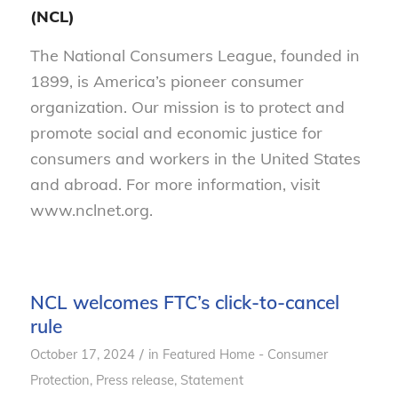
(NCL)
The National Consumers League, founded in
1899, is America’s pioneer consumer
organization. Our mission is to protect and
promote social and economic justice for
consumers and workers in the United States
and abroad. For more information, visit
www.nclnet.org.
NCL welcomes FTC’s click-to-cancel
rule
/
October 17, 2024
in
Featured Home - Consumer
Protection
,
Press release
,
Statement