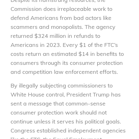
Commission does irreplaceable work to
defend Americans from bad actors like
scammers and monopolists. The agency
returned $324 million in refunds to
Americans in 2023. Every $1 of the FTC’s
costs return an estimated $14 in benefits to
consumers through its consumer protection
and competition law enforcement efforts.
By illegally subjecting commissioners to
White House control, President Trump has
sent a message that common-sense
consumer protection work should not
continue unless it serves his political goals.
Congress established independent agencies