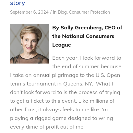
story
/
September 6, 2024
in
Blog
,
Consumer Protection
By Sally Greenberg, CEO of
the National Consumers
League
Each year, I look forward to
the end of summer because
I take an annual pilgrimage to the U.S. Open
tennis tournament in Queens, NY. What I
don’t look forward to is the process of trying
to get a ticket to this event. Like millions of
other fans, it always feels to me like I’m
playing a rigged game designed to wring
every dime of profit out of me.