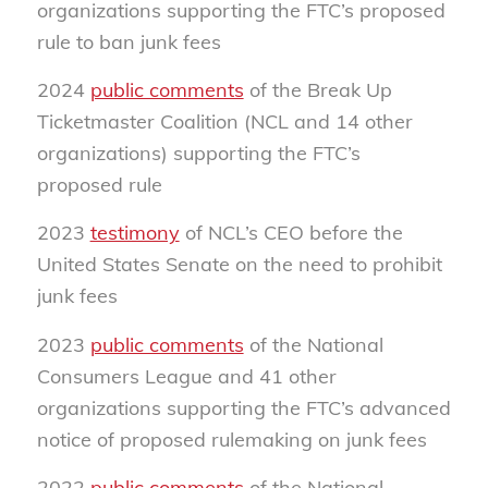
organizations supporting the FTC’s proposed
rule to ban junk fees
2024
public comments
of the Break Up
Ticketmaster Coalition (NCL and 14 other
organizations) supporting the FTC’s
proposed rule
2023
testimony
of NCL’s CEO before the
United States Senate on the need to prohibit
junk fees
2023
public comments
of the National
Consumers League and 41 other
organizations supporting the FTC’s advanced
notice of proposed rulemaking on junk fees
2022
public comments
of the National