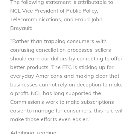
The following statement is attributable to
NCL Vice President of Public Policy,
Telecommunications, and Fraud John
Breyault:
“Rather than trapping consumers with
confusing cancellation processes, sellers
should earn our dollars by competing to offer
better products. The FTC is sticking up for
everyday Americans and making clear that
businesses cannot rely on deception to make
a profit. NCL has long supported the
Commission’s work to make subscriptions
easier to manage for consumers, this rule will
make those efforts even easier.”
Additional reading: