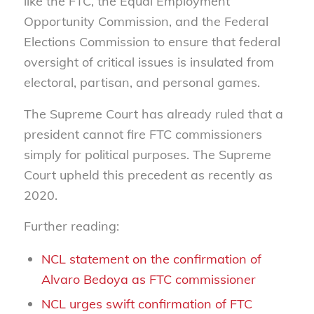
like the FTC, the Equal Employment
Opportunity Commission, and the Federal
Elections Commission to ensure that federal
oversight of critical issues is insulated from
electoral, partisan, and personal games.
The Supreme Court has already ruled that a
president cannot fire FTC commissioners
simply for political purposes. The Supreme
Court upheld this precedent as recently as
2020.
Further reading:
NCL statement on the confirmation of
Alvaro Bedoya as FTC commissioner
NCL urges swift confirmation of FTC