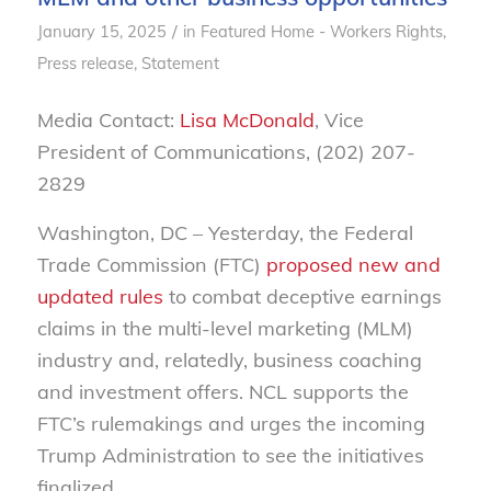
/
January 15, 2025
in
Featured Home - Workers Rights
,
Press release
,
Statement
Media Contact:
Lisa McDonald
, Vice
President of Communications, (202) 207-
2829
Washington, DC – Yesterday, the Federal
Trade Commission (FTC)
proposed new and
updated rules
to combat deceptive earnings
claims in the multi-level marketing (MLM)
industry and, relatedly, business coaching
and investment offers. NCL supports the
FTC’s rulemakings and urges the incoming
Trump Administration to see the initiatives
finalized.