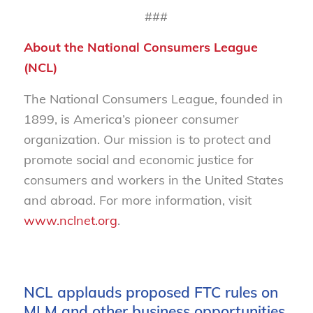
###
About the National Consumers League
(NCL)
The National Consumers League, founded in
1899, is America’s pioneer consumer
organization. Our mission is to protect and
promote social and economic justice for
consumers and workers in the United States
and abroad. For more information, visit
www.nclnet.org
.
NCL applauds proposed FTC rules on
MLM and other business opportunities