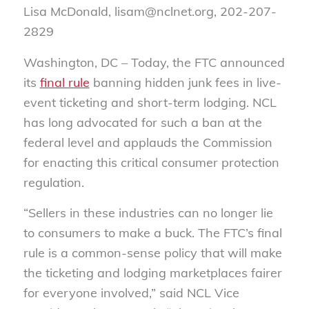
Lisa McDonald, lisam@nclnet.org, 202-207-
2829
Washington, DC –
Today, the FTC announced
its
final rule
banning hidden junk fees in live-
event ticketing and short-term lodging. NCL
has long advocated for such a ban at the
federal level and applauds the Commission
for enacting this critical consumer protection
regulation.
“Sellers in these industries can no longer lie
to consumers to make a buck. The FTC’s final
rule is a common-sense policy that will make
the ticketing and lodging marketplaces fairer
for everyone involved,” said NCL Vice