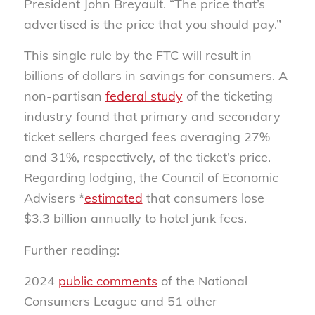
President John Breyault. “The price that’s
advertised is the price that you should pay.”
This single rule by the FTC will result in
billions of dollars in savings for consumers. A
non-partisan
federal study
of the ticketing
industry found that primary and secondary
ticket sellers charged fees averaging 27%
and 31%, respectively, of the ticket’s price.
Regarding lodging, the Council of Economic
Advisers *
estimated
that consumers lose
$3.3 billion annually to hotel junk fees.
Further reading:
2024
public comments
of the National
Consumers League and 51 other