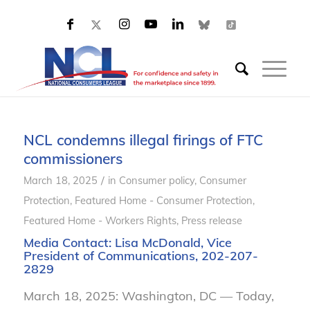
NCL condemns illegal firings of FTC
commissioners
/
March 18, 2025
in
Consumer policy
,
Consumer
Protection
,
Featured Home - Consumer Protection
,
Featured Home - Workers Rights
,
Press release
Media Contact:
Lisa McDonald
, Vice
President of Communications, 202-207-
2829
March 18, 2025: Washington, DC — Today,