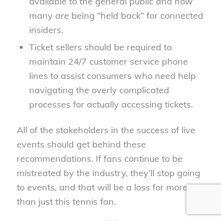
available to the general public and how
many are being “held back” for connected
insiders.
Ticket sellers should be required to
maintain 24/7 customer service phone
lines to assist consumers who need help
navigating the overly complicated
processes for actually accessing tickets.
All of the stakeholders in the success of live
events should get behind these
recommendations. If fans continue to be
mistreated by the industry, they’ll stop going
to events, and that will be a loss for more
than just this tennis fan.