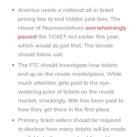
America needs a national all-in ticket
pricing law to end hidden junk fees. The
House of Representatives
overwhelmingly
passed
the TICKET Act earlier this year,
which would do just that. The Senate
should follow suit.
The FTC should investigate how tickets
end up on the resale marketplace. While
much attention gets paid to the eye-
watering price of tickets on the resale
market, shockingly, little has been paid to
how they get there in the first place.
Primary ticket sellers should be required
to disclose how many tickets will be made