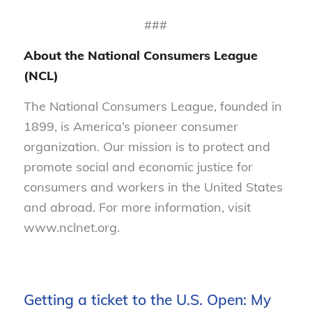
###
About the National Consumers League
(NCL)
The National Consumers League, founded in
1899, is America’s pioneer consumer
organization. Our mission is to protect and
promote social and economic justice for
consumers and workers in the United States
and abroad. For more information, visit
www.nclnet.org.
Getting a ticket to the U.S. Open: My