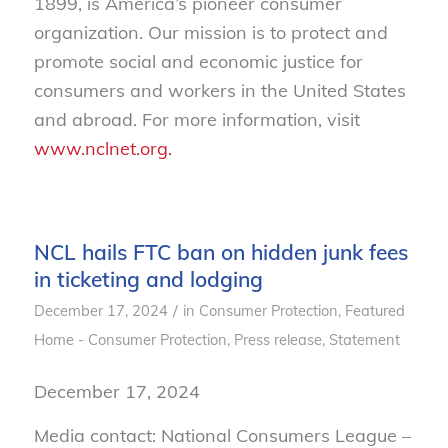
1899, is America’s pioneer consumer
organization. Our mission is to protect and
promote social and economic justice for
consumers and workers in the United States
and abroad. For more information, visit
www.nclnet.org.
NCL hails FTC ban on hidden junk fees
in ticketing and lodging
/
December 17, 2024
in
Consumer Protection
,
Featured
Home - Consumer Protection
,
Press release
,
Statement
December 17, 2024
Media contact: National Consumers League –