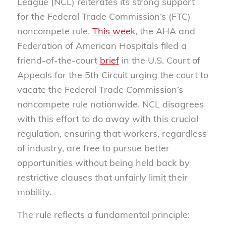
League (NCL) reiterates its strong support
for the Federal Trade Commission’s (FTC)
noncompete rule.
This week
, the AHA and
Federation of American Hospitals filed a
friend-of-the-court
brief
in the U.S. Court of
Appeals for the 5th Circuit urging the court to
vacate the Federal Trade Commission’s
noncompete rule nationwide. NCL disagrees
with this effort to do away with this crucial
regulation, ensuring that workers, regardless
of industry, are free to pursue better
opportunities without being held back by
restrictive clauses that unfairly limit their
mobility.
The rule reflects a fundamental principle: