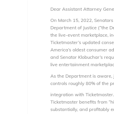
Dear Assistant Attorney Gene
On March 15, 2022, Senators
Department of Justice (“the De
the live-event marketplace, in
Ticketmaster’s updated conse
America’s oldest consumer ad
and Senator Klobuchar’s reque
live entertainment marketplac
As the Department is aware, 
controls roughly 80% of the pr
integration with Ticketmaster.
Ticketmaster benefits from “h
substantially, and profitably 