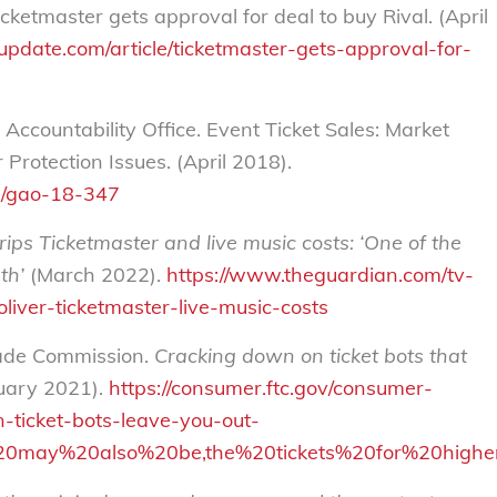
ketmaster gets approval for deal to buy Rival. (April
update.com/article/ticketmaster-gets-approval-for-
ccountability Office. Event Ticket Sales: Market
Protection Issues. (April 2018).
s/gao-18-347
rips Ticketmaster and live music costs: ‘One of the
th’
(March 2022).
https://www.theguardian.com/tv-
liver-ticketmaster-live-music-costs
rade Commission.
Cracking down on ticket bots that
uary 2021).
https://consumer.ftc.gov/consumer-
-ticket-bots-leave-you-out-
s%20may%20also%20be,the%20tickets%20for%20highe