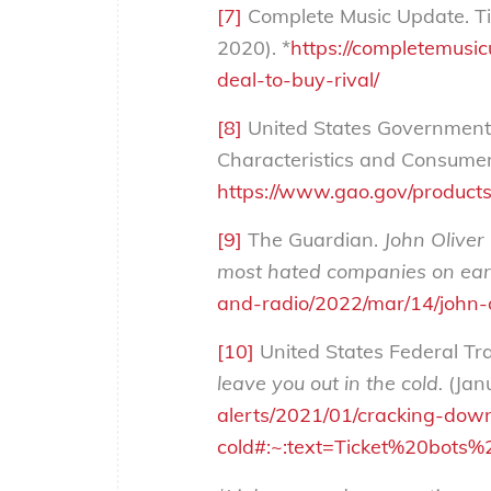
[7]
Complete Music Update. Tic
2020). *
https://completemusic
deal-to-buy-rival/
[8]
United States Government A
Characteristics and Consumer 
https://www.gao.gov/product
[9]
The Guardian.
John Oliver 
most hated companies on ear
and-radio/2022/mar/14/john-o
[10]
United States Federal T
leave you out in the cold.
(Jan
alerts/2021/01/cracking-down
cold#:~:text=Ticket%20bot