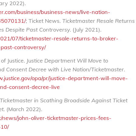
ary 2022).
r.com/business/business-news/live-nation-
235070131/
; Ticket News.
Ticketmaster Resale Returns
s Despite Past Controversy.
(July 2021).
021/07/ticketmaster-resale-returns-to-broker-
past-controversy/
f Justice.
Justice Department Will Move to
nd Consent Decree with Live Nation/Ticketmaster.
w.justice.gov/opa/pr/justice-department-will-move-
end-consent-decree-live
 Ticketmaster in Scathing Broadside Against Ticket
t.
(March 2022).
c/news/john-oliver-ticketmaster-prices-fees-
10/