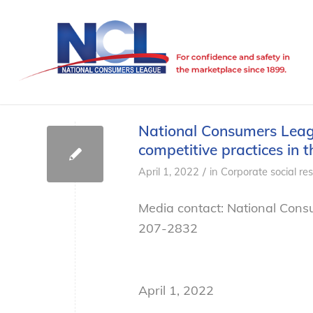
National Consumers Leagu
competitive practices in t
/
April 1, 2022
in
Corporate social res
Media contact: National Cons
207-2832
April 1, 2022