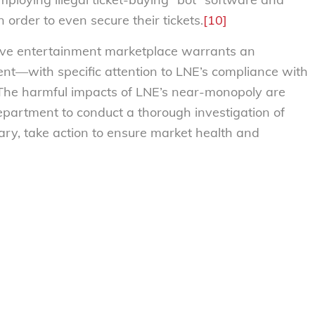
order to even secure their tickets.
[10]
 live entertainment marketplace warrants an
nt—with specific attention to LNE’s compliance with
The harmful impacts of LNE’s near-monopoly are
partment to conduct a thorough investigation of
sary, take action to ensure market health and