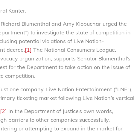
ral Kanter,
 Richard Blumenthal and Amy Klobuchar urged the
partment”) to investigate the state of competition in
cluding potential violations of Live Nation-
nt decree.
[1]
The National Consumers League,
vocacy organization, supports Senator Blumenthal’s
st for the Department to take action on the issue of
e competition.
just one company, Live Nation Entertainment (“LNE”),
imary ticketing market following Live Nation’s vertica
[2]
In the Department of Justice’s own words,
igh barriers to other companies successfully,
entering or attempting to expand in the market for