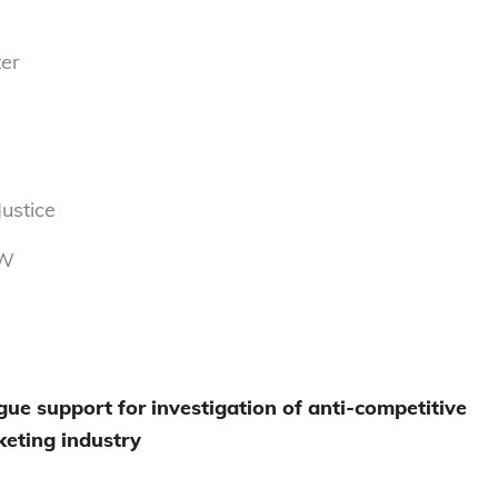
er
ustice
NW
ue support for investigation of anti-competitive
cketing industry