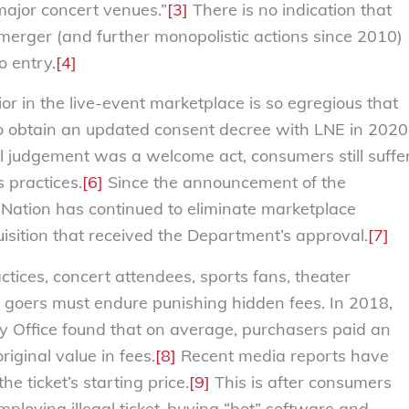
major concert venues.”
[3]
There is no indication that
merger (and further monopolistic actions since 2010)
o entry.
[4]
ior in the live-event marketplace is so egregious that
 obtain an updated consent decree with LNE in 2020
l judgement was a welcome act, consumers still suffe
 practices.
[6]
Since the announcement of the
 Nation has continued to eliminate marketplace
uisition that received the Department’s approval.
[7]
actices, concert attendees, sports fans, theater
t goers must endure punishing hidden fees. In 2018,
y Office found that on average, purchasers paid an
riginal value in fees.
[8]
Recent media reports have
e ticket’s starting price.
[9]
This is after consumers
ploying illegal ticket-buying “bot” software and