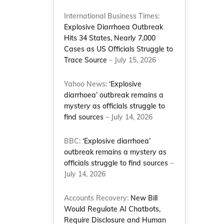
International Business Times:
Explosive Diarrhoea Outbreak
Hits 34 States, Nearly 7,000
Cases as US Officials Struggle to
Trace Source
– July 15, 2026
Yahoo News:
‘Explosive
diarrhoea’ outbreak remains a
mystery as officials struggle to
find sources
– July 14, 2026
BBC:
‘Explosive diarrhoea’
outbreak remains a mystery as
l
officials struggle to find sources
–
July 14, 2026
Accounts Recovery:
New Bill
Would Regulate AI Chatbots,
Require Disclosure and Human