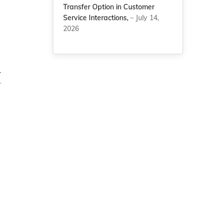
Transfer Option in Customer
Service Interactions,
– July 14,
2026
.
r