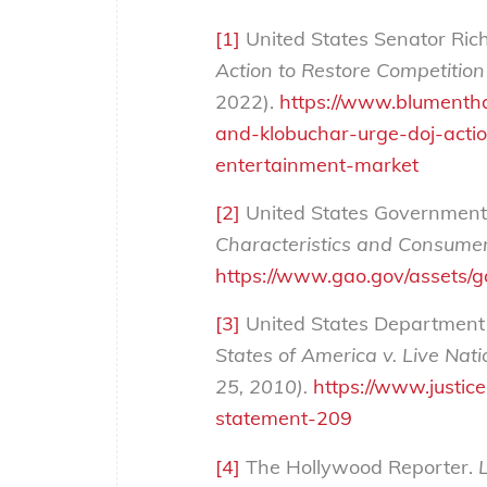
[1]
United States Senator Ric
Action to Restore Competition
2022).
https://www.blumentha
and-klobuchar-urge-doj-actio
entertainment-market
[2]
United States Government 
Characteristics and Consumer
https://www.gao.gov/assets/
[3]
United States Department o
States of America v. Live Nati
25, 2010).
https://www.justic
statement-209
[4]
The Hollywood Reporter.