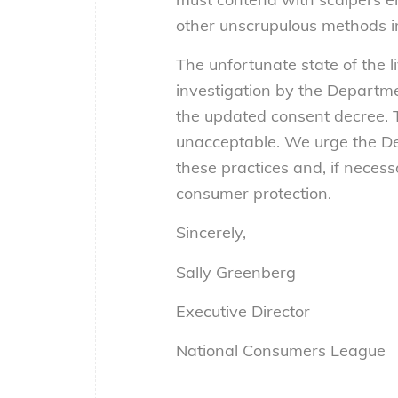
other unscrupulous methods in 
The unfortunate state of the
investigation by the Departme
the updated consent decree. 
unacceptable. We urge the De
these practices and, if neces
consumer protection.
Sincerely,
Sally Greenberg
Executive Director
National Consumers League