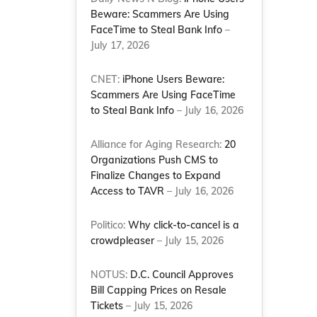
Beware: Scammers Are Using
FaceTime to Steal Bank Info
–
July 17, 2026
CNET:
iPhone Users Beware:
Scammers Are Using FaceTime
to Steal Bank Info
– July 16, 2026
Alliance for Aging Research:
20
Organizations Push CMS to
Finalize Changes to Expand
Access to TAVR
– July 16, 2026
Politico:
Why click-to-cancel is a
crowdpleaser
– July 15, 2026
NOTUS:
D.C. Council Approves
Bill Capping Prices on Resale
Tickets
– July 15, 2026