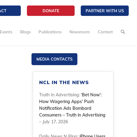
ACT
DONATE
PARTNER WITH US
Events
Blogs
Publications
Newsroom
Contact
MEDIA CONTACTS
NCL IN THE NEWS
Truth In Advertising:
‘Bet Now’:
How Wagering Apps’ Push
Notification Ads Bombard
Consumers – Truth in Advertising
– July 17, 2026
Daily News N Blog:
iPhone Users