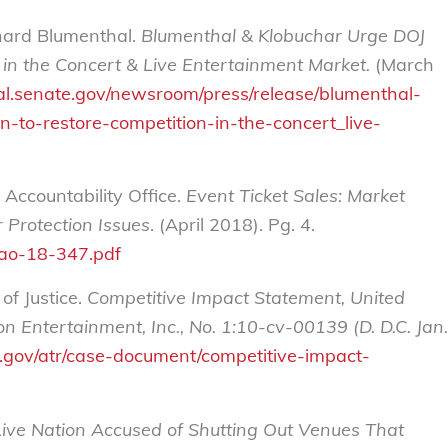
hard Blumenthal.
Blumenthal & Klobuchar Urge DOJ
 in the Concert & Live Entertainment Market.
(March
l.senate.gov/newsroom/press/release/blumenthal-
n-to-restore-competition-in-the-concert_live-
Accountability Office.
Event Ticket Sales: Market
 Protection Issues
. (April 2018). Pg. 4.
gao-18-347.pdf
f Justice.
Competitive Impact Statement, United
on Entertainment, Inc., No. 1:10-cv-00139 (D. D.C. Jan.
e.gov/atr/case-document/competitive-impact-
Live Nation Accused of Shutting Out Venues That