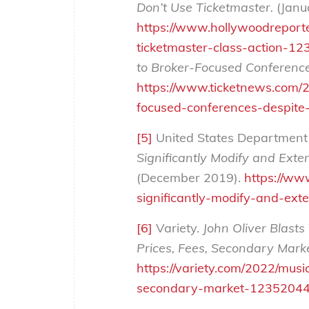
Don’t Use Ticketmaster.
(Janu
https://www.hollywoodreporte
ticketmaster-class-action-1
to Broker-Focused Conference
https://www.ticketnews.com/2
focused-conferences-despite-
[5]
United States Department o
Significantly Modify and Exte
(December 2019).
https://ww
significantly-modify-and-ext
[6]
Variety.
John Oliver Blasts
Prices, Fees, Secondary Marke
https://variety.com/2022/musi
secondary-market-12352044