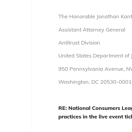
The Honorable Jonathan Kant
Assistant Attorney General
Antitrust Division
United States Department of J
950 Pennsylvania Avenue, 
Washington, DC 20530-0001
RE: National Consumers Leag
practices in the live event ti