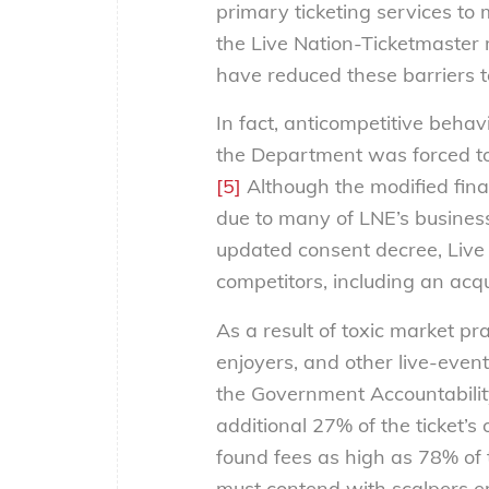
primary ticketing services to 
the Live Nation-Ticketmaster 
have reduced these barriers t
In fact, anticompetitive behav
the Department was forced to
[5]
Although the modified fina
due to many of LNE’s business
updated consent decree, Live
competitors, including an acq
As a result of toxic market pr
enjoyers, and other live-even
the Government Accountabilit
additional 27% of the ticket’s o
found fees as high as 78% of th
must contend with scalpers em