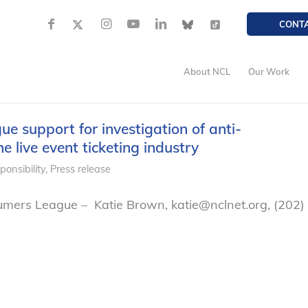
CONT
About NCL
Our Work
e support for investigation of anti-
he live event ticketing industry
ponsibility
,
Press release
umers League – Katie Brown, katie@nclnet.org, (202)