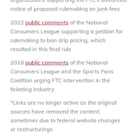
notice of proposed rulemaking on junk fees
2022
public comments
of the National
Consumers League supporting a petition for
rulemaking to ban drip pricing, which
resulted in this final rule
2018
public comments
of the National
Consumers League and the Sports Fans
Coalition urging FTC intervention in the
ticketing industry
*Links are no longer active as the original
sources have removed the content,
sometimes due to federal website changes
or restructurings