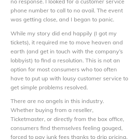
no response. I looked for a customer service
phone number to call to no avail. The event
was getting close, and I began to panic.
While my story did end happily (I got my
tickets), it required me to move heaven and
earth (and get in touch with the company’s
lobbyist) to find a resolution. This is not an
option for most consumers who too often
have to put up with lousy customer service to
get simple problems resolved.
There are no angels in this industry.
Whether buying from a reseller,
Ticketmaster, or directly from the box office,
consumers find themselves feeling gouged,
forced to pay junk fees thanks to drip pricing,