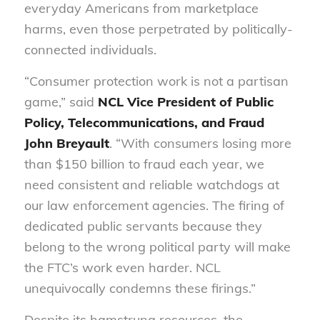
everyday Americans from marketplace
harms, even those perpetrated by politically-
connected individuals.
“Consumer protection work is not a partisan
game,” said
NCL Vice President of Public
Policy, Telecommunications, and Fraud
John Breyault
. “With consumers losing more
than $150 billion to fraud each year, we
need consistent and reliable watchdogs at
our law enforcement agencies. The firing of
dedicated public servants because they
belong to the wrong political party will make
the FTC’s work even harder. NCL
unequivocally condemns these firings.”
Despite its hamstrung resources, the