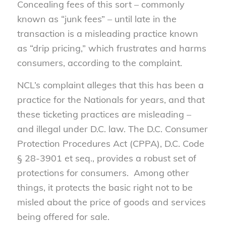
Concealing fees of this sort – commonly
known as “junk fees” – until late in the
transaction is a misleading practice known
as “drip pricing,” which frustrates and harms
consumers, according to the complaint.
NCL’s complaint alleges that this has been a
practice for the Nationals for years, and that
these ticketing practices are misleading –
and illegal under D.C. law. The D.C. Consumer
Protection Procedures Act (CPPA), D.C. Code
§ 28-3901 et seq., provides a robust set of
protections for consumers. Among other
things, it protects the basic right not to be
misled about the price of goods and services
being offered for sale.