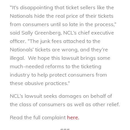
“It’s disappointing that ticket sellers like the
Nationals hide the real price of their tickets
from consumers until so late in the process,”
said Sally Greenberg, NCL’s chief executive
officer. “The junk fees attached to the
Nationals’ tickets are wrong, and they’re
illegal. We hope this lawsuit brings some
much-needed reforms to the ticketing
industry to help protect consumers from
these abusive practices.”
NCL’s lawsuit seeks damages on behalf of
the class of consumers as well as other relief.
Read the full complaint
here.