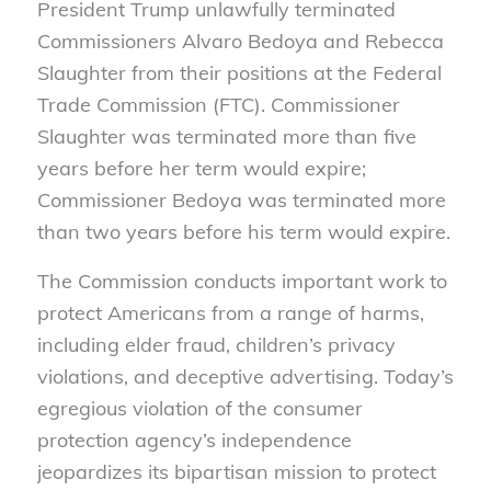
President Trump unlawfully terminated
Commissioners Alvaro Bedoya and Rebecca
Slaughter from their positions at the Federal
Trade Commission (FTC). Commissioner
Slaughter was terminated more than five
years before her term would expire;
Commissioner Bedoya was terminated more
than two years before his term would expire.
The Commission conducts important work to
protect Americans from a range of harms,
including elder fraud, children’s privacy
violations, and deceptive advertising. Today’s
egregious violation of the consumer
protection agency’s independence
jeopardizes its bipartisan mission to protect