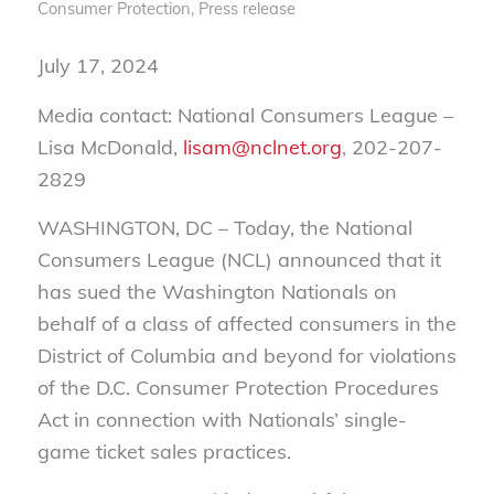
Consumer Protection
,
Press release
July 17, 2024
Media contact: National Consumers League –
Lisa McDonald,
lisam@nclnet.org
, 202-207-
2829
WASHINGTON, DC – Today, the National
Consumers League (NCL) announced that it
has sued the Washington Nationals on
behalf of a class of affected consumers in the
District of Columbia and beyond for violations
of the D.C. Consumer Protection Procedures
Act in connection with Nationals’ single-
game ticket sales practices.