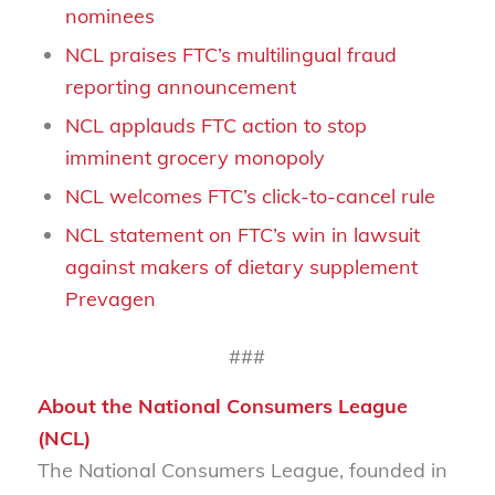
nominees
NCL praises FTC’s multilingual fraud
reporting announcement
NCL applauds FTC action to stop
imminent grocery monopoly
NCL welcomes FTC’s click-to-cancel rule
NCL statement on FTC’s win in lawsuit
against makers of dietary supplement
Prevagen
###
About the National Consumers League
(NCL)
The National Consumers League, founded in