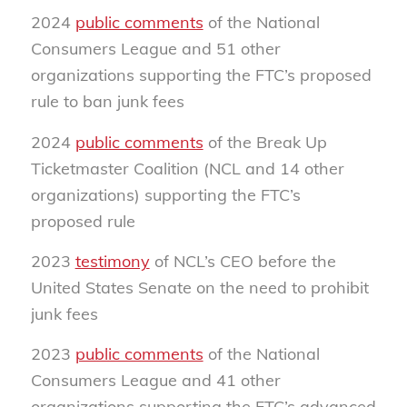
2024
public comments
of the National
Consumers League and 51 other
organizations supporting the FTC’s proposed
rule to ban junk fees
2024
public comments
of the Break Up
Ticketmaster Coalition (NCL and 14 other
organizations) supporting the FTC’s
proposed rule
2023
testimony
of NCL’s CEO before the
United States Senate on the need to prohibit
junk fees
2023
public comments
of the National
Consumers League and 41 other
organizations supporting the FTC’s advanced