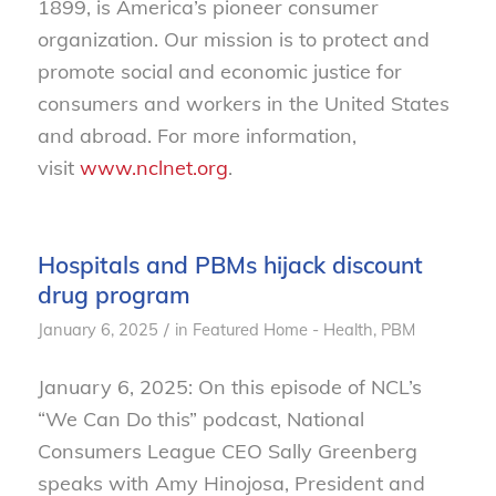
1899, is America’s pioneer consumer
organization. Our mission is to protect and
promote social and economic justice for
consumers and workers in the United States
and abroad. For more information,
visit
www.nclnet.org
.
Hospitals and PBMs hijack discount
drug program
/
January 6, 2025
in
Featured Home - Health
,
PBM
January 6, 2025: On this episode of NCL’s
“We Can Do this” podcast, National
Consumers League CEO Sally Greenberg
speaks with Amy Hinojosa, President and