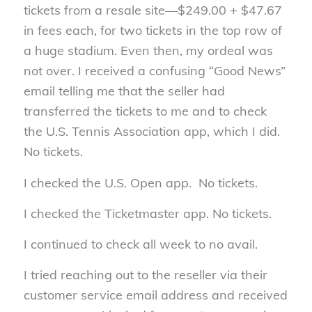
tickets from a resale site—$249.00 + $47.67
in fees each, for two tickets in the top row of
a huge stadium. Even then, my ordeal was
not over. I received a confusing “Good News”
email telling me that the seller had
transferred the tickets to me and to check
the U.S. Tennis Association app, which I did.
No tickets.
I checked the U.S. Open app. No tickets.
I checked the Ticketmaster app. No tickets.
I continued to check all week to no avail.
I tried reaching out to the reseller via their
customer service email address and received