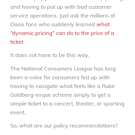
and having to put up with bad customer
service operations. Just ask the millions of
Oasis fans who suddenly learned
what
“dynamic pricing” can do to the price of a
ticket
.
It does not have to be this way.
The National Consumers League has long
been a voice for consumers fed up with
having to navigate what feels like a Rube
Goldberg-esque scheme simply to get a
simple ticket to a concert, theater, or sporting
event.
So, what are our policy recommendations?