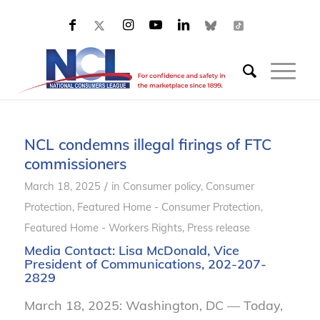
NCL condemns illegal firings of FTC
commissioners
/
March 18, 2025
in
Consumer policy
,
Consumer
Protection
,
Featured Home - Consumer Protection
,
Featured Home - Workers Rights
,
Press release
Media Contact:
Lisa McDonald
, Vice
President of Communications, 202-207-
2829
March 18, 2025: Washington, DC — Today,