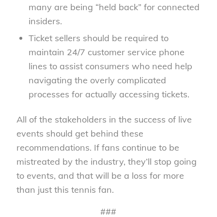
many are being “held back” for connected
insiders.
Ticket sellers should be required to
maintain 24/7 customer service phone
lines to assist consumers who need help
navigating the overly complicated
processes for actually accessing tickets.
All of the stakeholders in the success of live
events should get behind these
recommendations. If fans continue to be
mistreated by the industry, they’ll stop going
to events, and that will be a loss for more
than just this tennis fan.
###