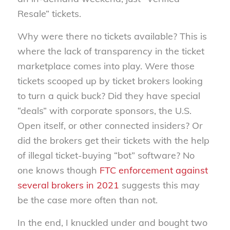
Resale” tickets.
Why were there no tickets available? This is
where the lack of transparency in the ticket
marketplace comes into play. Were those
tickets scooped up by ticket brokers looking
to turn a quick buck? Did they have special
“deals” with corporate sponsors, the U.S.
Open itself, or other connected insiders? Or
did the brokers get their tickets with the help
of illegal ticket-buying “bot” software? No
one knows though
FTC enforcement against
several brokers in 2021
suggests this may
be the case more often than not.
In the end, I knuckled under and bought two