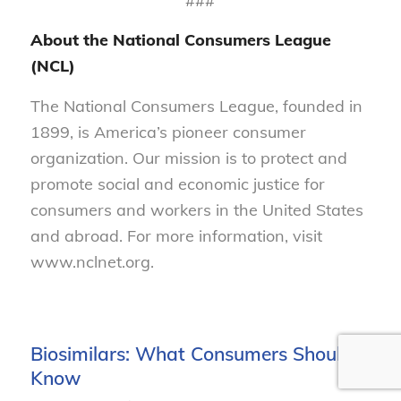
###
About the National Consumers League
(NCL)
The National Consumers League, founded in
1899, is America’s pioneer consumer
organization. Our mission is to protect and
promote social and economic justice for
consumers and workers in the United States
and abroad. For more information, visit
www.nclnet.org.
Biosimilars: What Consumers Should
Know