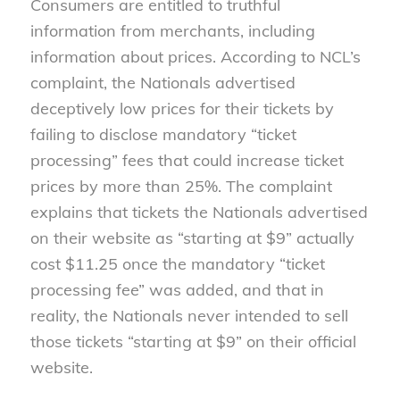
Consumers are entitled to truthful
information from merchants, including
information about prices. According to NCL’s
complaint, the Nationals advertised
deceptively low prices for their tickets by
failing to disclose mandatory “ticket
processing” fees that could increase ticket
prices by more than 25%. The complaint
explains that tickets the Nationals advertised
on their website as “starting at $9” actually
cost $11.25 once the mandatory “ticket
processing fee” was added, and that in
reality, the Nationals never intended to sell
those tickets “starting at $9” on their official
website.