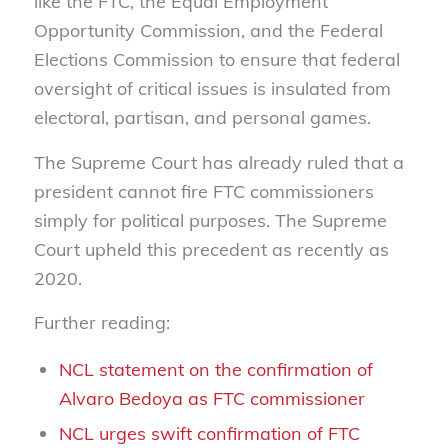
like the FTC, the Equal Employment
Opportunity Commission, and the Federal
Elections Commission to ensure that federal
oversight of critical issues is insulated from
electoral, partisan, and personal games.
The Supreme Court has already ruled that a
president cannot fire FTC commissioners
simply for political purposes. The Supreme
Court upheld this precedent as recently as
2020.
Further reading:
NCL statement on the confirmation of
Alvaro Bedoya as FTC commissioner
NCL urges swift confirmation of FTC