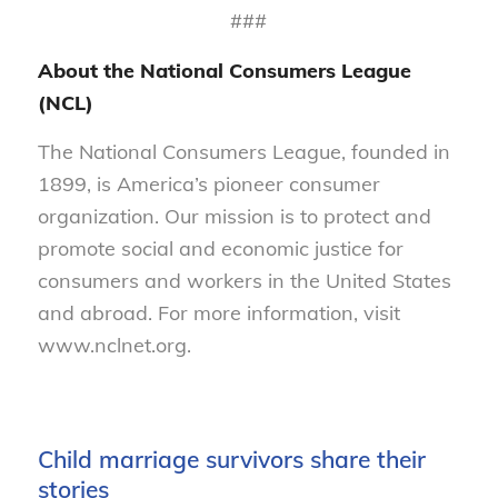
###
About the National Consumers League
(NCL)
The National Consumers League, founded in
1899, is America’s pioneer consumer
organization. Our mission is to protect and
promote social and economic justice for
consumers and workers in the United States
and abroad. For more information, visit
www.nclnet.org.
Child marriage survivors share their
stories