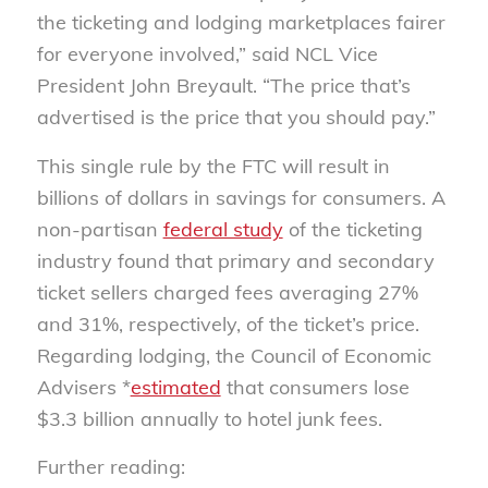
the ticketing and lodging marketplaces fairer
for everyone involved,” said NCL Vice
President John Breyault. “The price that’s
advertised is the price that you should pay.”
This single rule by the FTC will result in
billions of dollars in savings for consumers. A
non-partisan
federal study
of the ticketing
industry found that primary and secondary
ticket sellers charged fees averaging 27%
and 31%, respectively, of the ticket’s price.
Regarding lodging, the Council of Economic
Advisers *
estimated
that consumers lose
$3.3 billion annually to hotel junk fees.
Further reading: