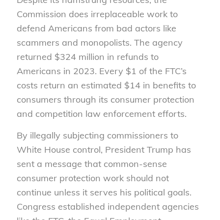
Commission does irreplaceable work to
defend Americans from bad actors like
scammers and monopolists. The agency
returned $324 million in refunds to
Americans in 2023. Every $1 of the FTC’s
costs return an estimated $14 in benefits to
consumers through its consumer protection
and competition law enforcement efforts.
By illegally subjecting commissioners to
White House control, President Trump has
sent a message that common-sense
consumer protection work should not
continue unless it serves his political goals.
Congress established independent agencies