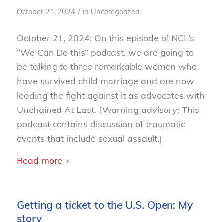
/
October 21, 2024
in
Uncategorized
October 21, 2024: On this episode of NCL’s
“We Can Do this” podcast, we are going to
be talking to three remarkable women who
have survived child marriage and are now
leading the fight against it as advocates with
Unchained At Last. [Warning advisory: This
podcast contains discussion of traumatic
events that include sexual assault.]
Read more
Getting a ticket to the U.S. Open: My
story