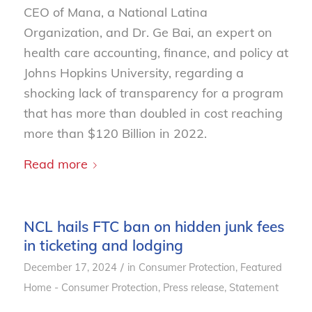
CEO of Mana, a National Latina
Organization, and Dr. Ge Bai, an expert on
health care accounting, finance, and policy at
Johns Hopkins University, regarding a
shocking lack of transparency for a program
that has more than doubled in cost reaching
more than $120 Billion in 2022.
Read more
NCL hails FTC ban on hidden junk fees
in ticketing and lodging
/
December 17, 2024
in
Consumer Protection
,
Featured
Home - Consumer Protection
,
Press release
,
Statement