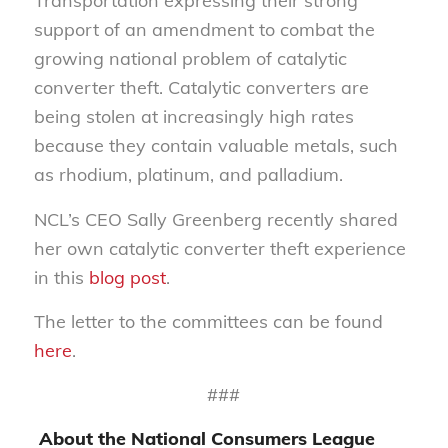
Transportation expressing their strong
support of an amendment to combat the
growing national problem of catalytic
converter theft. Catalytic converters are
being stolen at increasingly high rates
because they contain valuable metals, such
as rhodium, platinum, and palladium.
NCL’s CEO Sally Greenberg recently shared
her own catalytic converter theft experience
in this
blog post
.
The letter to the committees can be found
here
.
###
About the National Consumers League