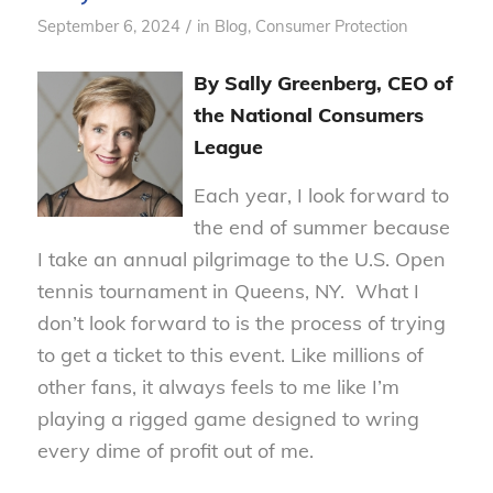
/
September 6, 2024
in
Blog
,
Consumer Protection
By Sally Greenberg, CEO of
the National Consumers
League
Each year, I look forward to
the end of summer because
I take an annual pilgrimage to the U.S. Open
tennis tournament in Queens, NY. What I
don’t look forward to is the process of trying
to get a ticket to this event. Like millions of
other fans, it always feels to me like I’m
playing a rigged game designed to wring
every dime of profit out of me.