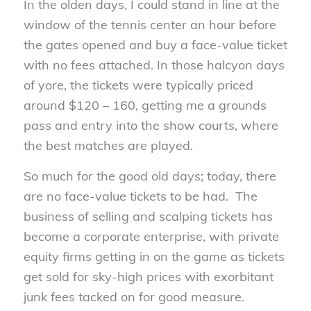
In the olden days, I could stand in line at the
window of the tennis center an hour before
the gates opened and buy a face-value ticket
with no fees attached. In those halcyon days
of yore, the tickets were typically priced
around $120 – 160, getting me a grounds
pass and entry into the show courts, where
the best matches are played.
So much for the good old days; today, there
are no face-value tickets to be had. The
business of selling and scalping tickets has
become a corporate enterprise, with private
equity firms getting in on the game as tickets
get sold for sky-high prices with exorbitant
junk fees tacked on for good measure.