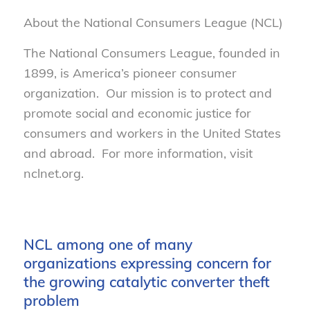
About the National Consumers League (NCL)
The National Consumers League, founded in
1899, is America’s pioneer consumer
organization. Our mission is to protect and
promote social and economic justice for
consumers and workers in the United States
and abroad. For more information, visit
nclnet.org.
NCL among one of many
organizations expressing concern for
the growing catalytic converter theft
problem