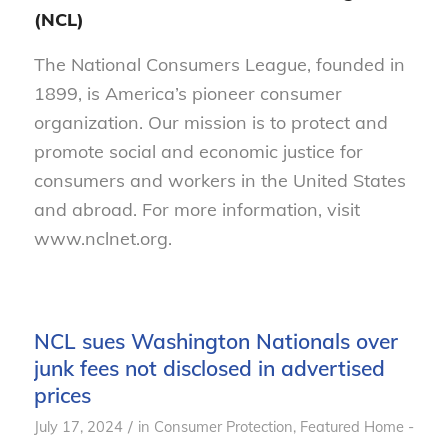
(NCL)
The National Consumers League, founded in
1899, is America’s pioneer consumer
organization. Our mission is to protect and
promote social and economic justice for
consumers and workers in the United States
and abroad. For more information, visit
www.nclnet.org.
NCL sues Washington Nationals over
junk fees not disclosed in advertised
prices
/
July 17, 2024
in
Consumer Protection
,
Featured Home -