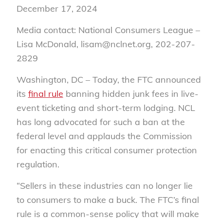
December 17, 2024
Media contact: National Consumers League –
Lisa McDonald, lisam@nclnet.org, 202-207-
2829
Washington, DC –
Today, the FTC announced
its
final rule
banning hidden junk fees in live-
event ticketing and short-term lodging. NCL
has long advocated for such a ban at the
federal level and applauds the Commission
for enacting this critical consumer protection
regulation.
“Sellers in these industries can no longer lie
to consumers to make a buck. The FTC’s final
rule is a common-sense policy that will make