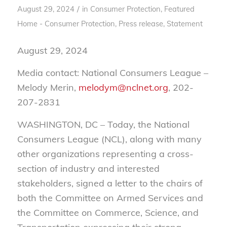
/
August 29, 2024
in
Consumer Protection
,
Featured
Home - Consumer Protection
,
Press release
,
Statement
August 29, 2024
Media contact: National Consumers League –
Melody Merin,
melodym@nclnet.org
, 202-
207-2831
WASHINGTON, DC – Today, the National
Consumers League (NCL), along with many
other organizations representing a cross-
section of industry and interested
stakeholders, signed a letter to the chairs of
both the Committee on Armed Services and
the Committee on Commerce, Science, and