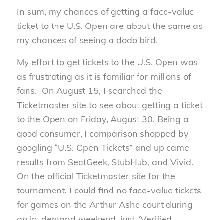
In sum, my chances of getting a face-value
ticket to the U.S. Open are about the same as
my chances of seeing a dodo bird.
My effort to get tickets to the U.S. Open was
as frustrating as it is familiar for millions of
fans. On August 15, I searched the
Ticketmaster site to see about getting a ticket
to the Open on Friday, August 30. Being a
good consumer, I comparison shopped by
googling “U.S. Open Tickets” and up came
results from SeatGeek, StubHub, and Vivid.
On the official Ticketmaster site for the
tournament, I could find no face-value tickets
for games on the Arthur Ashe court during
an in-demand weekend, just “Verified