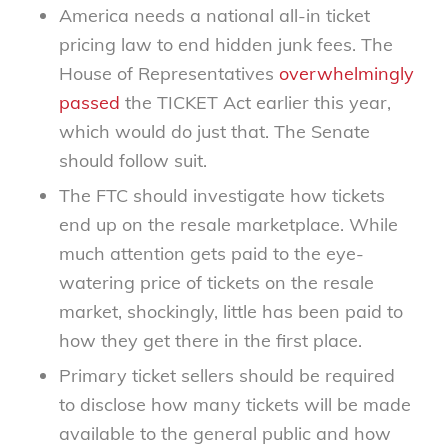
America needs a national all-in ticket
pricing law to end hidden junk fees. The
House of Representatives
overwhelmingly
passed
the TICKET Act earlier this year,
which would do just that. The Senate
should follow suit.
The FTC should investigate how tickets
end up on the resale marketplace. While
much attention gets paid to the eye-
watering price of tickets on the resale
market, shockingly, little has been paid to
how they get there in the first place.
Primary ticket sellers should be required
to disclose how many tickets will be made
available to the general public and how