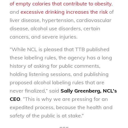
of empty calories that contribute to obesity
,
and
excessive drinking increases the risk
of
liver disease, hypertension, cardiovascular
disease, alcohol use disorders, certain
cancers, and severe injuries.
“While NCL is pleased that TTB published
these labeling rules, the agency has a long
history of asking for public comments,
holding listening sessions, and publishing
proposed alcohol labeling rules that are
never finalized,” said
Sally Greenberg, NCL’s
CEO
. “This is why we are pressing for an
expedited process, because the health and
safety of the public is at stake.”