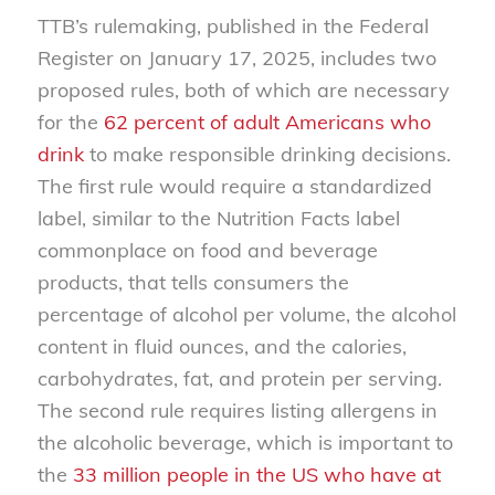
TTB’s rulemaking, published in the Federal
Register on January 17, 2025, includes two
proposed rules, both of which are necessary
for the
62 percent of adult Americans who
drink
to make responsible drinking decisions.
The first rule would require a standardized
label, similar to the Nutrition Facts label
commonplace on food and beverage
products, that tells consumers the
percentage of alcohol per volume, the alcohol
content in fluid ounces, and the calories,
carbohydrates, fat, and protein per serving.
The second rule requires listing allergens in
the alcoholic beverage, which is important to
the
33 million people in the US who have at