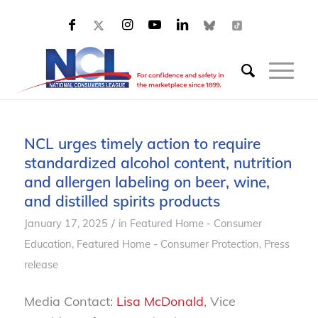
NCL urges timely action to require
standardized alcohol content, nutrition
and allergen labeling on beer, wine,
and distilled spirits products
/
January 17, 2025
in
Featured Home - Consumer
Education
,
Featured Home - Consumer Protection
,
Press
release
Media Contact:
Lisa McDonald
, Vice