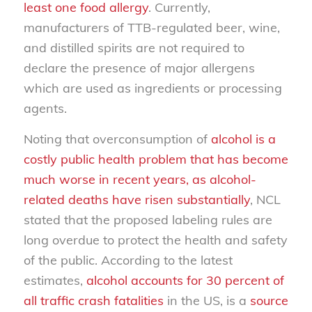
least one food allergy
. Currently,
manufacturers of TTB-regulated beer, wine,
and distilled spirits are not required to
declare the presence of major allergens
which are used as ingredients or processing
agents.
Noting that overconsumption of
alcohol is a
costly public health problem that has become
much worse in recent years, as alcohol-
related deaths have risen substantially
, NCL
stated that the proposed labeling rules are
long overdue to protect the health and safety
of the public. According to the latest
estimates,
alcohol accounts for 30 percent of
all traffic crash fatalities
in the US, is a
source