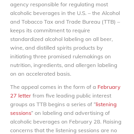
agency responsible for regulating most
alcoholic beverages in the U.S. – the Alcohol
and Tobacco Tax and Trade Bureau (TTB) –
keeps its commitment to require
standardized alcohol labeling on all beer,
wine, and distilled spirits products by
initiating three promised rulemakings on
nutrition, ingredients, and allergen labeling
on an accelerated basis.
The appeal comes in the form of a
February
27 letter
from five leading public interest
groups as TTB begins a series of “
listening
sessions
” on labeling and advertising of
alcoholic beverages on February 28. Raising
concerns that the listening sessions are no