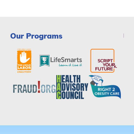
Our Programs