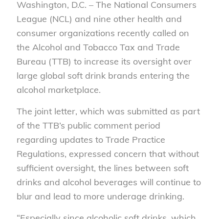
Washington, D.C. – The National Consumers
League (NCL) and nine other health and
consumer organizations recently called on
the Alcohol and Tobacco Tax and Trade
Bureau (TTB) to increase its oversight over
large global soft drink brands entering the
alcohol marketplace.
The joint letter, which was submitted as part
of the TTB’s public comment period
regarding updates to Trade Practice
Regulations, expressed concern that without
sufficient oversight, the lines between soft
drinks and alcohol beverages will continue to
blur and lead to more underage drinking.
“Especially since alcoholic soft drinks, which