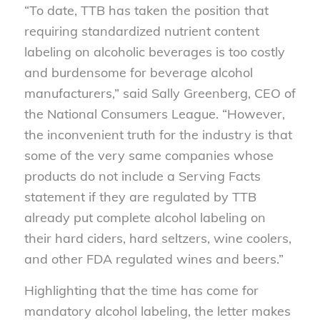
“To date, TTB has taken the position that
requiring standardized nutrient content
labeling on alcoholic beverages is too costly
and burdensome for beverage alcohol
manufacturers,” said Sally Greenberg, CEO of
the National Consumers League. “However,
the inconvenient truth for the industry is that
some of the very same companies whose
products do not include a Serving Facts
statement if they are regulated by TTB
already put complete alcohol labeling on
their hard ciders, hard seltzers, wine coolers,
and other FDA regulated wines and beers.”
Highlighting that the time has come for
mandatory alcohol labeling, the letter makes