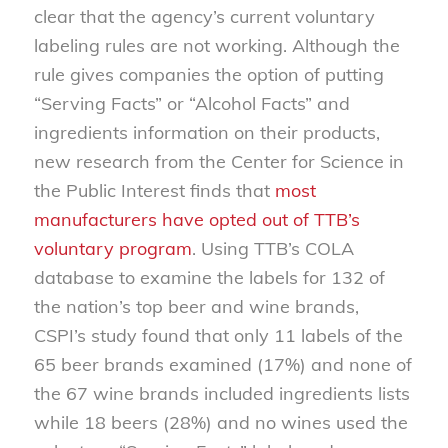
clear that the agency’s current voluntary
labeling rules are not working. Although the
rule gives companies the option of putting
“Serving Facts” or “Alcohol Facts” and
ingredients information on their products,
new research from the Center for Science in
the Public Interest finds that
most
manufacturers have opted out of TTB’s
voluntary program
. Using TTB’s COLA
database to examine the labels for 132 of
the nation’s top beer and wine brands,
CSPI’s study found that only 11 labels of the
65 beer brands examined (17%) and none of
the 67 wine brands included ingredients lists
while 18 beers (28%) and no wines used the