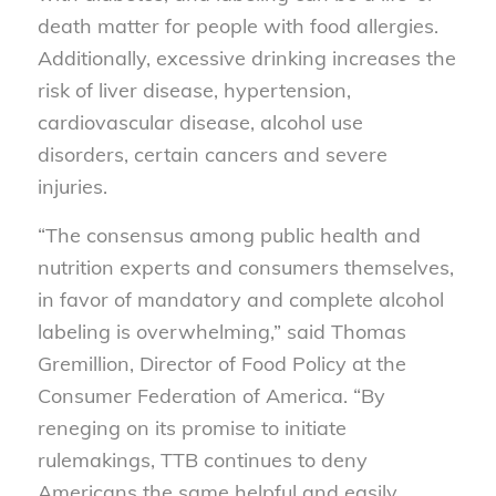
death matter for people with food allergies.
Additionally, excessive drinking increases the
risk of liver disease, hypertension,
cardiovascular disease, alcohol use
disorders, certain cancers and severe
injuries.
“The consensus among public health and
nutrition experts and consumers themselves,
in favor of mandatory and complete alcohol
labeling is overwhelming,” said Thomas
Gremillion, Director of Food Policy at the
Consumer Federation of America. “By
reneging on its promise to initiate
rulemakings, TTB continues to deny
Americans the same helpful and easily