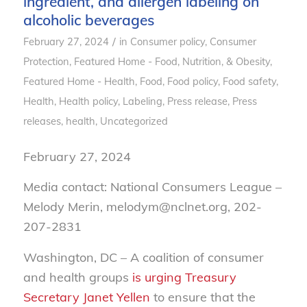
ingredient, and allergen labeling on
alcoholic beverages
/
February 27, 2024
in
Consumer policy
,
Consumer
Protection
,
Featured Home - Food, Nutrition, & Obesity
,
Featured Home - Health
,
Food
,
Food policy
,
Food safety
,
Health
,
Health policy
,
Labeling
,
Press release
,
Press
releases, health
,
Uncategorized
February 27, 2024
Media contact: National Consumers League –
Melody Merin, melodym@nclnet.org, 202-
207-2831
Washington, DC – A coalition of consumer
and health groups
is urging Treasury
Secretary Janet Yellen
to ensure that the