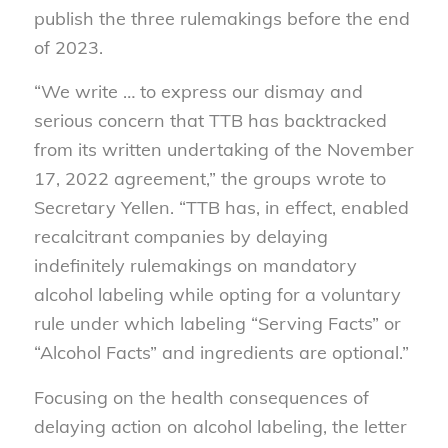
publish the three rulemakings before the end
of 2023.
“We write … to express our dismay and
serious concern that TTB has backtracked
from its written undertaking of the November
17, 2022 agreement,” the groups wrote to
Secretary Yellen. “TTB has, in effect, enabled
recalcitrant companies by delaying
indefinitely rulemakings on mandatory
alcohol labeling while opting for a voluntary
rule under which labeling “Serving Facts” or
“Alcohol Facts” and ingredients are optional.”
Focusing on the health consequences of
delaying action on alcohol labeling, the letter