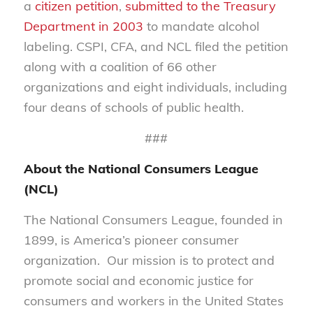
a
citizen petition
,
submitted to the Treasury
Department in 2003
to mandate alcohol
labeling. CSPI, CFA, and NCL filed the petition
along with a coalition of 66 other
organizations and eight individuals, including
four deans of schools of public health.
###
About the National Consumers League
(NCL)
The National Consumers League, founded in
1899, is America’s pioneer consumer
organization. Our mission is to protect and
promote social and economic justice for
consumers and workers in the United States