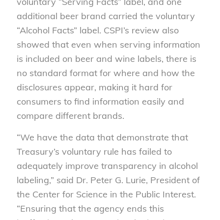
voluntary “Serving Facts” label, and one
additional beer brand carried the voluntary
“Alcohol Facts” label. CSPI’s review also
showed that even when serving information
is included on beer and wine labels, there is
no standard format for where and how the
disclosures appear, making it hard for
consumers to find information easily and
compare different brands.
“We have the data that demonstrate that
Treasury’s voluntary rule has failed to
adequately improve transparency in alcohol
labeling,” said Dr. Peter G. Lurie, President of
the Center for Science in the Public Interest.
“Ensuring that the agency ends this