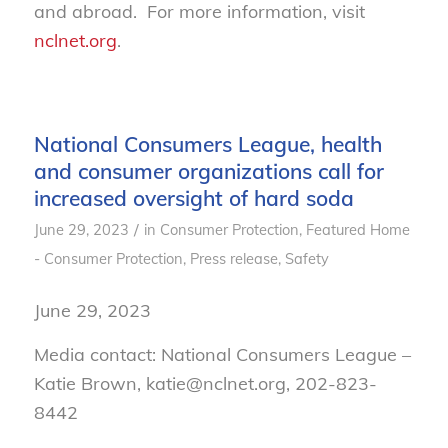
and abroad. For more information, visit
nclnet.org
.
National Consumers League, health
and consumer organizations call for
increased oversight of hard soda
/
June 29, 2023
in
Consumer Protection
,
Featured Home
- Consumer Protection
,
Press release
,
Safety
June 29, 2023
Media contact: National Consumers League –
Katie Brown, katie@nclnet.org, 202-823-
8442