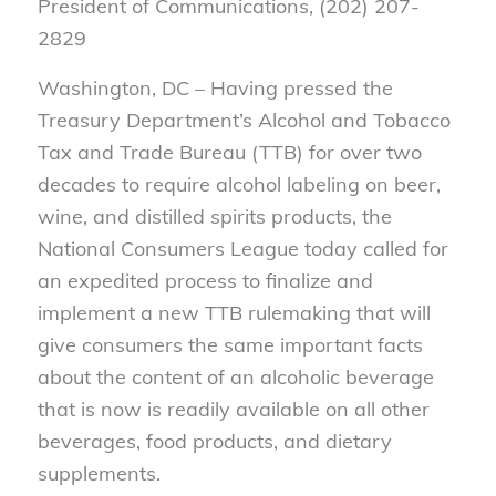
President of Communications, (202) 207-
2829
Washington, DC – Having pressed the
Treasury Department’s Alcohol and Tobacco
Tax and Trade Bureau (TTB) for over two
decades to require alcohol labeling on beer,
wine, and distilled spirits products, the
National Consumers League today called for
an expedited process to finalize and
implement a new TTB rulemaking that will
give consumers the same important facts
about the content of an alcoholic beverage
that is now is readily available on all other
beverages, food products, and dietary
supplements.