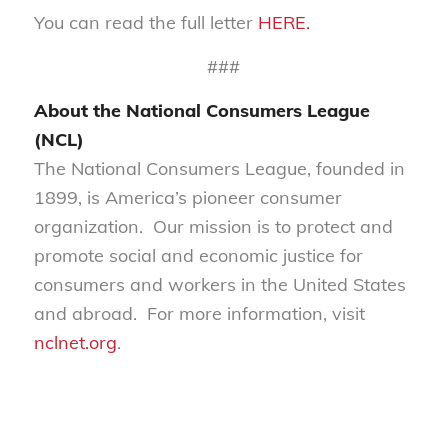
You can read the full letter
HERE.
###
About the National Consumers League
(NCL)
The National Consumers League, founded in
1899, is America’s pioneer consumer
organization. Our mission is to protect and
promote social and economic justice for
consumers and workers in the United States
and abroad. For more information, visit
nclnet.org
.