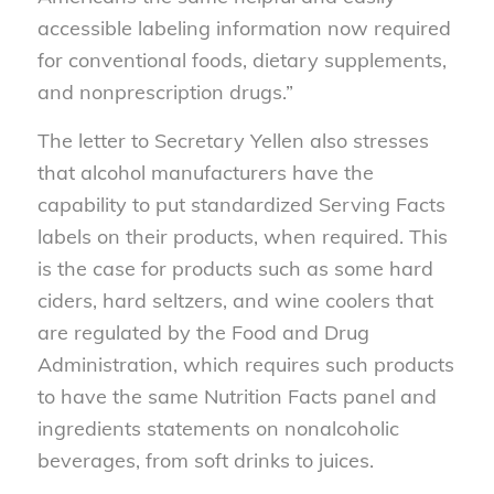
accessible labeling information now required
for conventional foods, dietary supplements,
and nonprescription drugs.”
The letter to Secretary Yellen also stresses
that alcohol manufacturers have the
capability to put standardized Serving Facts
labels on their products, when required. This
is the case for products such as some hard
ciders, hard seltzers, and wine coolers that
are regulated by the Food and Drug
Administration, which requires such products
to have the same Nutrition Facts panel and
ingredients statements on nonalcoholic
beverages, from soft drinks to juices.