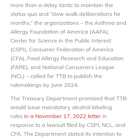
more than a delay tactic to maintain the
status quo and “slow walk deliberations for
months,” the organizations – the Asthma and
Allergy Foundation of America (AAFA),
Center for Science in the Public Interest
(CSPI), Consumer Federation of America
(CFA), Food Allergy Research and Education
(FARE), and National Consumers League
(NCL) – called for TTB to publish the
rulemakings by June 2024.
The Treasury Department promised that TTB
would issue mandatory alcohol labeling
rules
in a November 17, 2022 letter
in
response to a lawsuit filed by CSPI, NCL, and
CFA. The Department stated its intention to