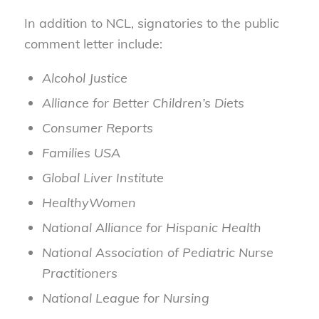
In addition to NCL, signatories to the public
comment letter include:
Alcohol Justice
Alliance for Better Children’s Diets
Consumer Reports
Families USA
Global Liver Institute
HealthyWomen
National Alliance for Hispanic Health
National Association of Pediatric Nurse
Practitioners
National League for Nursing