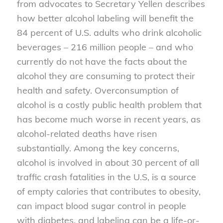
from advocates to Secretary Yellen describes
how better alcohol labeling will benefit the
84 percent of U.S. adults who drink alcoholic
beverages – 216 million people – and who
currently do not have the facts about the
alcohol they are consuming to protect their
health and safety. Overconsumption of
alcohol is a costly public health problem that
has become much worse in recent years, as
alcohol-related deaths have risen
substantially. Among the key concerns,
alcohol is involved in about 30 percent of all
traffic crash fatalities in the U.S, is a source
of empty calories that contributes to obesity,
can impact blood sugar control in people
with diabetes, and labeling can be a life-or-