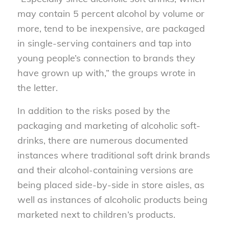
may contain 5 percent alcohol by volume or
more, tend to be inexpensive, are packaged
in single-serving containers and tap into
young people’s connection to brands they
have grown up with,” the groups wrote in
the letter.
In addition to the risks posed by the
packaging and marketing of alcoholic soft-
drinks, there are numerous documented
instances where traditional soft drink brands
and their alcohol-containing versions are
being placed side-by-side in store aisles, as
well as instances of alcoholic products being
marketed next to children’s products.