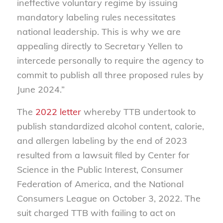
ineffective voluntary regime by issuing
mandatory labeling rules necessitates
national leadership. This is why we are
appealing directly to Secretary Yellen to
intercede personally to require the agency to
commit to publish all three proposed rules by
June 2024.”
The
2022 letter
whereby TTB undertook to
publish standardized alcohol content, calorie,
and allergen labeling by the end of 2023
resulted from a lawsuit filed by Center for
Science in the Public Interest, Consumer
Federation of America, and the National
Consumers League on October 3, 2022. The
suit charged TTB with failing to act on