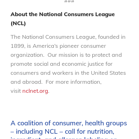
###
About the National Consumers League
(NCL)
The National Consumers League, founded in
1899, is America’s pioneer consumer
organization. Our mission is to protect and
promote social and economic justice for
consumers and workers in the United States
and abroad. For more information,
visit
nclnet.org
.
A coalition of consumer, health groups
– including NCL – call for nutrition,