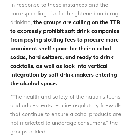
In response to these instances and the
corresponding risk for heightened underage
drinking,
the groups are calling on the TTB
to expressly prohibit soft drink companies
from paying slotting fees to procure more
prominent shelf space for their alcohol
sodas, hard seltzers, and ready to drink
cocktails,
as well as look into vertical
integration by soft drink makers entering
the alcohol space.
“The health and safety of the nation’s teens
and adolescents require regulatory firewalls
that continue to ensure alcohol products are
not marketed to underage consumers,” the
groups added.