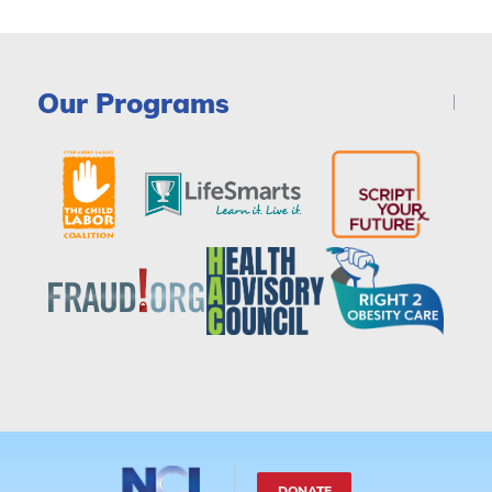
Our Programs
DONATE