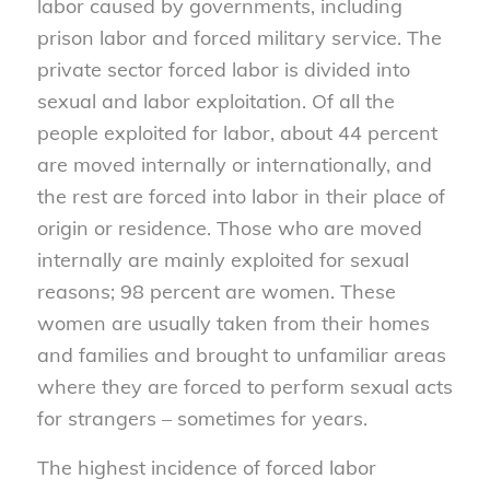
labor caused by governments, including
prison labor and forced military service. The
private sector forced labor is divided into
sexual and labor exploitation. Of all the
people exploited for labor, about 44 percent
are moved internally or internationally, and
the rest are forced into labor in their place of
origin or residence. Those who are moved
internally are mainly exploited for sexual
reasons; 98 percent are women. These
women are usually taken from their homes
and families and brought to unfamiliar areas
where they are forced to perform sexual acts
for strangers – sometimes for years.
The highest incidence of forced labor