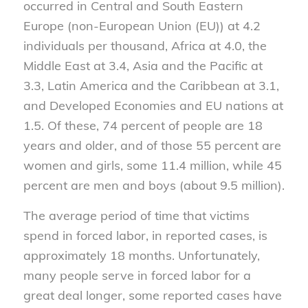
occurred in Central and South Eastern
Europe (non-European Union (EU)) at 4.2
individuals per thousand, Africa at 4.0, the
Middle East at 3.4, Asia and the Pacific at
3.3, Latin America and the Caribbean at 3.1,
and Developed Economies and EU nations at
1.5. Of these, 74 percent of people are 18
years and older, and of those 55 percent are
women and girls, some 11.4 million, while 45
percent are men and boys (about 9.5 million).
The average period of time that victims
spend in forced labor, in reported cases, is
approximately 18 months. Unfortunately,
many people serve in forced labor for a
great deal longer, some reported cases have