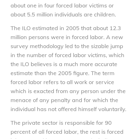
about one in four forced labor victims or
about 5.5 million individuals are children.
The ILO estimated in 2005 that about 12.3
million persons were in forced labor. A new
survey methodology led to the sizable jump
in the number of forced labor victims, which
the ILO believes is a much more accurate
estimate than the 2005 figure. The term
forced labor refers to all work or service
which is exacted from any person under the
menace of any penalty and for which the
individual has not offered himself voluntarily.
The private sector is responsible for 90
percent of all forced labor, the rest is forced