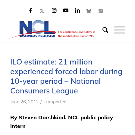
ILO estimate: 21 million
experienced forced labor during
10-year period – National
Consumers League
/
June 26, 2012
in
imported
By Steven Dorshkind, NCL public policy
intern