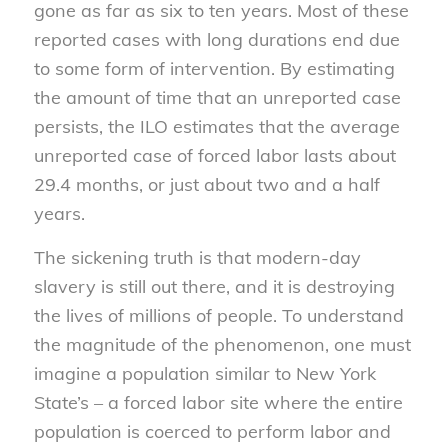
gone as far as six to ten years. Most of these
reported cases with long durations end due
to some form of intervention. By estimating
the amount of time that an unreported case
persists, the ILO estimates that the average
unreported case of forced labor lasts about
29.4 months, or just about two and a half
years.
The sickening truth is that modern-day
slavery is still out there, and it is destroying
the lives of millions of people. To understand
the magnitude of the phenomenon, one must
imagine a population similar to New York
State’s – a forced labor site where the entire
population is coerced to perform labor and