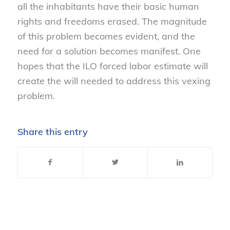
all the inhabitants have their basic human
rights and freedoms erased. The magnitude
of this problem becomes evident, and the
need for a solution becomes manifest. One
hopes that the ILO forced labor estimate will
create the will needed to address this vexing
problem.
Share this entry