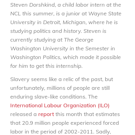
Steven Dorshkind, a child labor intern at the
NCL this summer, is a junior at Wayne State
University in Detroit, Michigan, where he is
studying politics and history. Steven is
currently studying at The George
Washington University in the Semester in
Washington Politics, which made it possible
for him to get this internship.
Slavery seems like a relic of the past, but
unfortunately, millions of people are still
enduring slave-like conditions. The
International Labour Organization (ILO)
released a
report
this month that estimates
that 20.9 million people experienced forced
labor in the period of 2002-2011. Sadly,