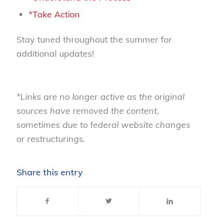
*Take Action
Stay tuned throughout the summer for
additional updates!
*Links are no longer active as the original
sources have removed the content,
sometimes due to federal website changes
or restructurings.
Share this entry