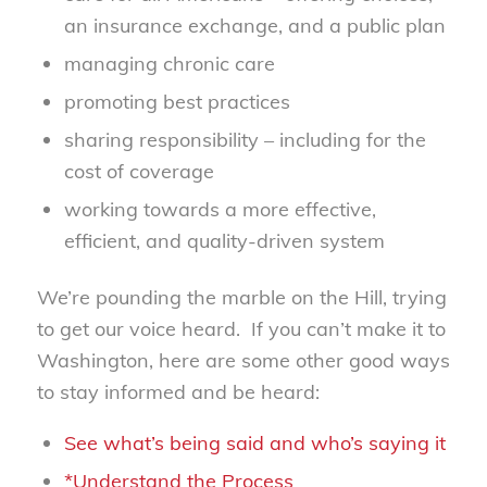
an insurance exchange, and a public plan
managing chronic care
promoting best practices
sharing responsibility – including for the
cost of coverage
working towards a more effective,
efficient, and quality-driven system
We’re pounding the marble on the Hill, trying
to get our voice heard. If you can’t make it to
Washington, here are some other good ways
to stay informed and be heard:
See what’s being said and who’s saying it
*Understand the Process