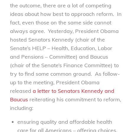
the outcome, there are a lot of competing
ideas about how best to approach reform. In
fact, even those on the same side cannot
always agree. Yesterday, President Obama
hosted Senators Kennedy (chair of the
Senate’s HELP – Health, Education, Labor
and Pensions – Committee) and Baucus
(chair of the Senate’s Finance Committee) to
try to find some common ground. As follow-
up to the meeting, President Obama
released
a letter to Senators Kennedy and
Baucus
reiterating his commitment to reform,
including:
ensuring quality and affordable health
care for all Americans – offering choices,