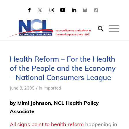
Health Reform – For the Health
of the People and the Economy
– National Consumers League
/
June 8, 2009
in
imported
by Mimi Johnson, NCL Health Policy
Associate
All signs point to health reform
happening in