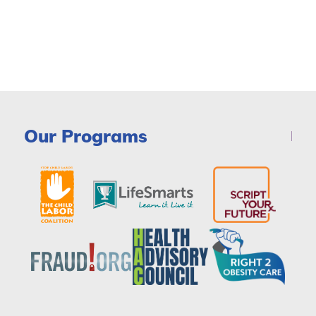
Our Programs