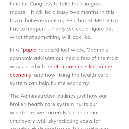
time for Congress to take their August
recess. It will be a busy two months in this
town, but everyone agrees that SOMETHING
has to happen … if only we could figure out
what that something will look like.
In a *
paper
released last week, Obama’s
economic advisors outlined a few of the main
ways in which
health care costs link to the
economy
, and how fixing the health care
system can help fix the economy.
The Administration outlines just how our
broken health care system hurts our
workforce; we currently burden small
employers with skyrocketing costs for