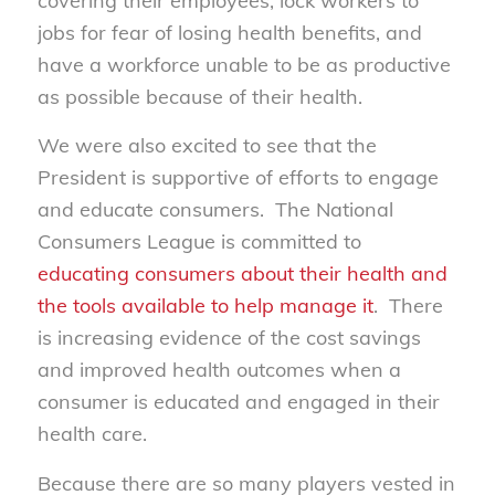
covering their employees, lock workers to
jobs for fear of losing health benefits, and
have a workforce unable to be as productive
as possible because of their health.
We were also excited to see that the
President is supportive of efforts to engage
and educate consumers. The National
Consumers League is committed to
educating consumers about their health and
the tools available to help manage it
. There
is increasing evidence of the cost savings
and improved health outcomes when a
consumer is educated and engaged in their
health care.
Because there are so many players vested in