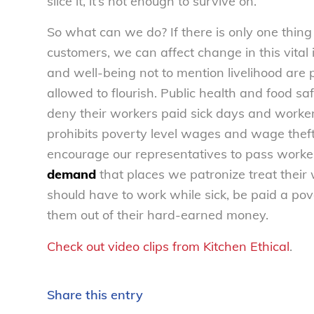
slice it, it’s not enough to survive on.
So what can we do? If there is only one thing
customers, we can affect change in this vital
and well-being not to mention livelihood are
allowed to flourish. Public health and food s
deny their workers paid sick days and worker
prohibits poverty level wages and wage theft
encourage our representatives to pass worker
demand
that places we patronize treat their
should have to work while sick, be paid a pov
them out of their hard-earned money.
Check out video clips from Kitchen Ethical
.
Share this entry