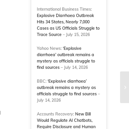
International Business Times:
Explosive Diarrhoea Outbreak
Hits 34 States, Nearly 7,000
Cases as US Officials Struggle to
Trace Source
– July 15, 2026
Yahoo News:
‘Explosive
diarrhoea’ outbreak remains a
mystery as officials struggle to
find sources
– July 14, 2026
Sc
BBC:
‘Explosive diarrhoea’
an
outbreak remains a mystery as
me
officials struggle to find sources
–
d
July 14, 2026
d
Accounts Recovery:
New Bill
Would Regulate AI Chatbots,
Require Disclosure and Human