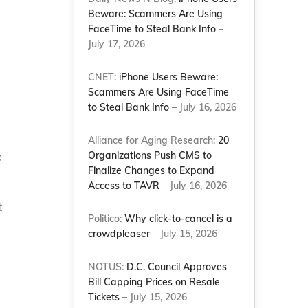
Beware: Scammers Are Using
FaceTime to Steal Bank Info
–
July 17, 2026
CNET:
iPhone Users Beware:
Scammers Are Using FaceTime
to Steal Bank Info
– July 16, 2026
Alliance for Aging Research:
20
e
Organizations Push CMS to
Finalize Changes to Expand
Access to TAVR
– July 16, 2026
t
Politico:
Why click-to-cancel is a
crowdpleaser
– July 15, 2026
NOTUS:
D.C. Council Approves
Bill Capping Prices on Resale
Tickets
– July 15, 2026