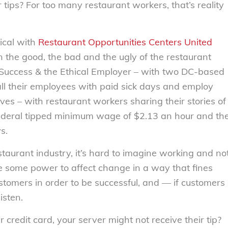
tips? For too many restaurant workers, that’s reality
ical with
Restaurant Opportunities Centers United
 the good, the bad and the ugly of the restaurant
 Success & the Ethical Employer – with two DC-based
ll their employees with paid sick days and employ
ves – with restaurant workers sharing their stories of
 federal tipped minimum wage of $2.13 an hour and th
s.
aurant industry, it’s hard to imagine working and no
 some power to affect change in a way that fines
stomers in order to be successful, and — if customers
isten.
 credit card, your server might not receive their tip?