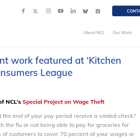
CONT
About NCL
Our Work
nt work featured at ‘Kitchen
Consumers League
 of NCL’s
Special Project on Wage Theft
 the end of your pay period receive a voided check?
the flu or not being able to pay for groceries for
s of customers to cover 70 percent of your wages or