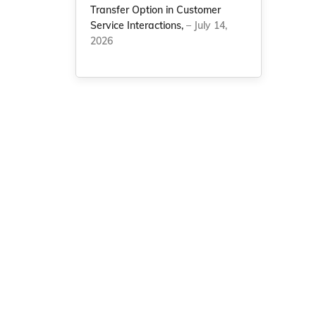
Transfer Option in Customer
Service Interactions,
– July 14,
2026