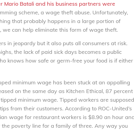
r Mario Batali and his business partners were
kimming scheme, a wage theft abuse. Unfortunately,
thing that probably happens in a large portion of
h, we can help eliminate this form of wage theft.
s in jeopardy but it also puts all consumers at risk.
highs, the lack of paid sick days becomes a public
Who knows how safe or germ-free your food is if either
 tipped minimum wage has been stuck at an appalling
leased on the same day as Kitchen Ethical, 87 percent
the tipped minimum wage. Tipped workers are suppose
tips from their customers. According to ROC-United’s
ian wage for restaurant workers is $8.90 an hour an
the poverty line for a family of three. Any way you