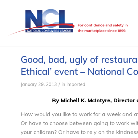
Good, bad, ugly of restaura
Ethical’ event – National 
/
January 29, 2013
in
imported
By Michell K. McIntyre, Director
How would you like to work for a week and at
Or have to choose between going to work with 
your children? Or have to rely on the kindnes