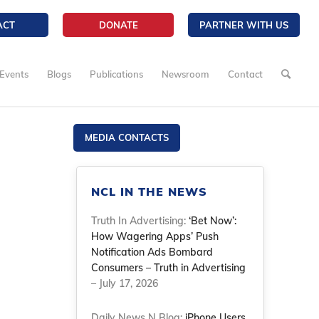
ACT
DONATE
PARTNER WITH US
Events
Blogs
Publications
Newsroom
Contact
MEDIA CONTACTS
NCL IN THE NEWS
Truth In Advertising:
‘Bet Now’:
How Wagering Apps’ Push
Notification Ads Bombard
Consumers – Truth in Advertising
– July 17, 2026
Daily News N Blog:
iPhone Users