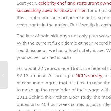
Last year,
celebrity chef and restaurant owne
successfully sued for $5.25 million
for a tip s
this is not a one-time occurrence but is some
restaurants in the nation. But if we tip in cas
The lack of paid sick days not only puts worker
With the current flu epidemic at near record 
health issue as well as a food safety issue. 
your server or chef is sick?
For about 22 years, since 1991, the federal
Tracking food fraud – National
$2.13 an hour. According to
NCL’s survey
, re
Consumers League
of consumers agree that it is time to raise 
to make up the remainder of their wage with 
2011 Behind the Kitchen Door study, the med
based on a 40 hour week comes to just under 