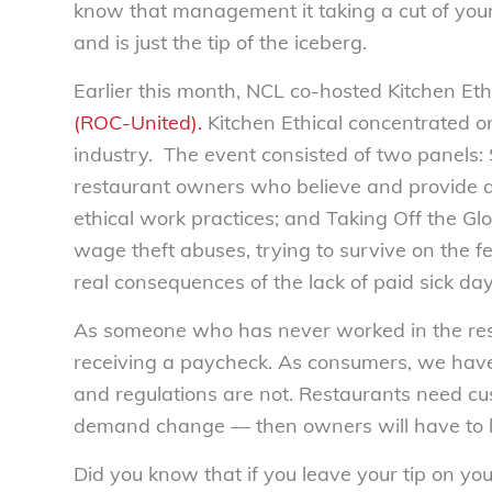
know that management it taking a cut of your 
and is just the tip of the iceberg.
Earlier this month, NCL co-hosted Kitchen Eth
(ROC-United).
Kitchen Ethical concentrated on
industry. The event consisted of two panels:
restaurant owners who believe and provide a
ethical work practices; and Taking Off the Glo
wage theft abuses, trying to survive on the
real consequences of the lack of paid sick day
As someone who has never worked in the rest
receiving a paycheck. As consumers, we have
and regulations are not. Restaurants need cu
demand change — then owners will have to l
Did you know that if you leave your tip on your