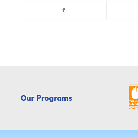
Our Programs