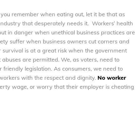
 you remember when eating out, let it be that as
 industry that desperately needs it. Workers’ health
 put in danger when unethical business practices are
afety suffer when business owners cut corners and
 survival is at a great risk when the government
 abuses are permitted. We, as voters, need to
 friendly legislation. As consumers, we need to
 workers with the respect and dignity.
No worker
erty wage, or worry that their employer is cheating