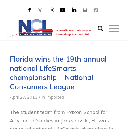
Florida wins the 19th annual
national LifeSmarts
championship – National
Consumers League
/
April 23, 2013
in
imported
The student team from Paxon School for
Advanced Studies in Jacksonville, FL was
crowned national LifeSmarts champions in