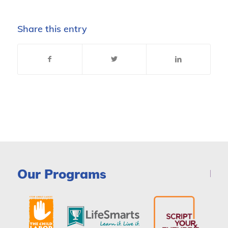
Share this entry
Our Programs