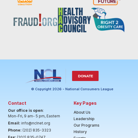
DONATE
© Copyright 2026 - National Consumers League
Contact
Key Pages
Our office is open
:
About Us
Mon-Fri, 9 am- 5 pm, Eastern
Leadership
Email:
info@nclnet.org
Our Programs
Phone:
(202) 835-3323
History
Fax:
(202) 835-0747