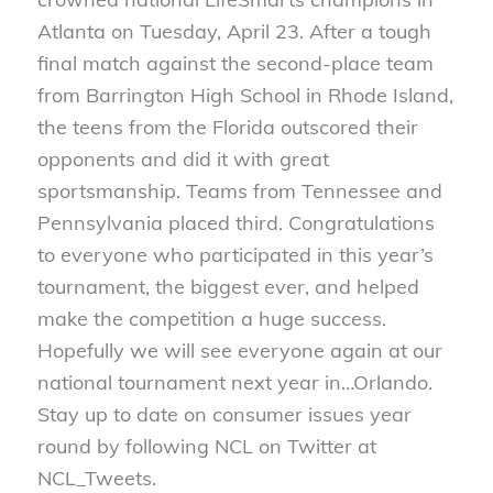
Atlanta on Tuesday, April 23. After a tough
final match against the second-place team
from Barrington High School in Rhode Island,
the teens from the Florida outscored their
opponents and did it with great
sportsmanship. Teams from Tennessee and
Pennsylvania placed third. Congratulations
to everyone who participated in this year’s
tournament, the biggest ever, and helped
make the competition a huge success.
Hopefully we will see everyone again at our
national tournament next year in…Orlando.
Stay up to date on consumer issues year
round by following NCL on Twitter at
NCL_Tweets.