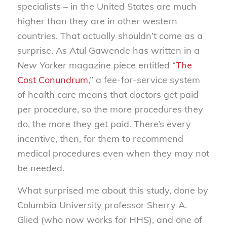
specialists – in the United States are much
higher than they are in other western
countries. That actually shouldn’t come as a
surprise. As Atul Gawende has written in a
New Yorker
magazine piece entitled “
The
Cost Conundrum
,” a fee-for-service system
of health care means that doctors get paid
per procedure, so the more procedures they
do, the more they get paid. There’s every
incentive, then, for them to recommend
medical procedures even when they may not
be needed.
What surprised me about this study, done by
Columbia University professor Sherry A.
Glied (who now works for HHS), and one of