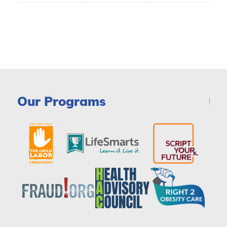
Our Programs