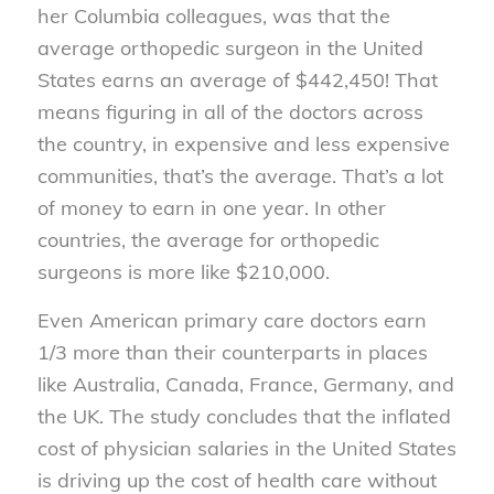
her Columbia colleagues, was that the
average orthopedic surgeon in the United
States earns an average of $442,450! That
means figuring in all of the doctors across
the country, in expensive and less expensive
communities, that’s the average. That’s a lot
of money to earn in one year. In other
countries, the average for orthopedic
surgeons is more like $210,000.
Even American primary care doctors earn
1/3 more than their counterparts in places
like Australia, Canada, France, Germany, and
the UK. The study concludes that the inflated
cost of physician salaries in the United States
is driving up the cost of health care without