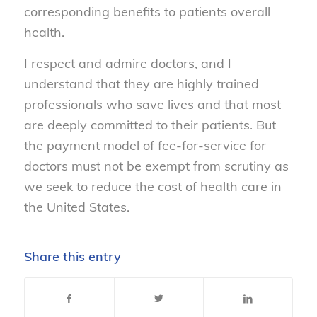
corresponding benefits to patients overall
health.
I respect and admire doctors, and I
understand that they are highly trained
professionals who save lives and that most
are deeply committed to their patients. But
the payment model of fee-for-service for
doctors must not be exempt from scrutiny as
we seek to reduce the cost of health care in
the United States.
Share this entry