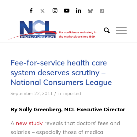
Fee-for-service health care
system deserves scrutiny –
National Consumers League
/
September 22, 2011
in
imported
By Sally Greenberg, NCL Executive Director
A
new study
reveals that doctors’ fees and
salaries – especially those of medical