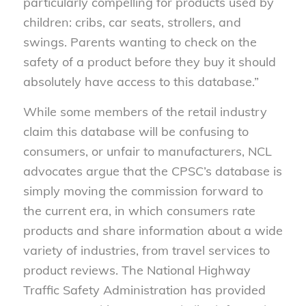
particularly compelling for products used by
children: cribs, car seats, strollers, and
swings. Parents wanting to check on the
safety of a product before they buy it should
absolutely have access to this database.”
While some members of the retail industry
claim this database will be confusing to
consumers, or unfair to manufacturers, NCL
advocates argue that the CPSC’s database is
simply moving the commission forward to
the current era, in which consumers rate
products and share information about a wide
variety of industries, from travel services to
product reviews. The National Highway
Traffic Safety Administration has provided