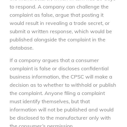
to respond. A company can challenge the
complaint as false, argue that posting it
would result in revealing a trade secret, or
submit a written response, which would be
published alongside the complaint in the
database.
If a company argues that a consumer
complaint is false or discloses confidential
business information, the CPSC will make a
decision as to whether to withhold or publish
the complaint. Anyone filing a complaint
must identify themselves, but that
information will not be published and would
be disclosed to the manufacturer only with
the consumer’s permission.