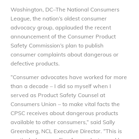
Washington, DC–The National Consumers
League, the nation’s oldest consumer
advocacy group, applauded the recent
announcement of the Consumer Product
Safety Commission’s plan to publish
consumer complaints about dangerous or
defective products.
“Consumer advocates have worked for more
than a decade – I did so myself when I
served as Product Safety Counsel at
Consumers Union – to make vital facts the
CPSC receives about dangerous products
available to other consumers,” said Sally
Greenberg, NCL Executive Director. “This is