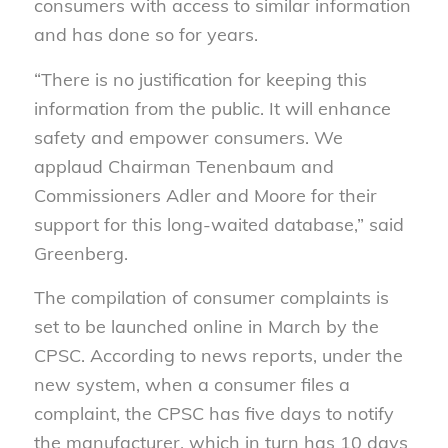
consumers with access to similar information
and has done so for years.
“There is no justification for keeping this
information from the public. It will enhance
safety and empower consumers. We
applaud Chairman Tenenbaum and
Commissioners Adler and Moore for their
support for this long-waited database,” said
Greenberg.
The compilation of consumer complaints is
set to be launched online in March by the
CPSC. According to news reports, under the
new system, when a consumer files a
complaint, the CPSC has five days to notify
the manufacturer, which in turn has 10 days