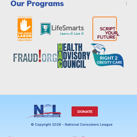
Our Programs
DONATE
© Copyright 2026 - National Consumers League