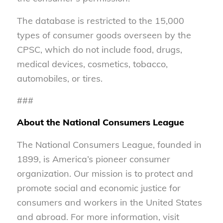
The database is restricted to the 15,000
types of consumer goods overseen by the
CPSC, which do not include food, drugs,
medical devices, cosmetics, tobacco,
automobiles, or tires.
###
About the National Consumers League
The National Consumers League, founded in
1899, is America’s pioneer consumer
organization. Our mission is to protect and
promote social and economic justice for
consumers and workers in the United States
and abroad. For more information, visit