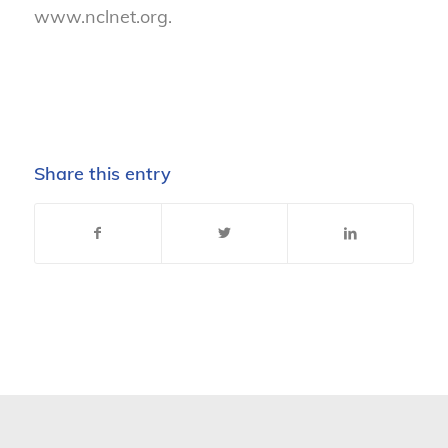
www.nclnet.org.
Share this entry