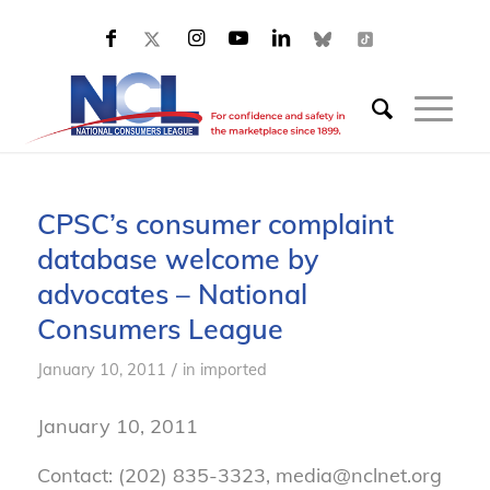
CPSC’s consumer complaint
database welcome by
advocates – National
Consumers League
/
January 10, 2011
in
imported
January 10, 2011
Contact: (202) 835-3323, media@nclnet.org