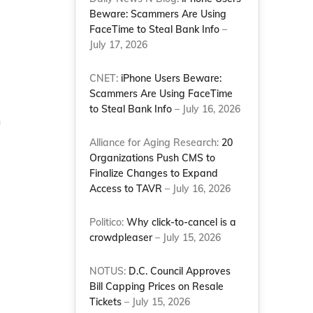
Beware: Scammers Are Using
FaceTime to Steal Bank Info
–
July 17, 2026
CNET:
iPhone Users Beware:
Scammers Are Using FaceTime
to Steal Bank Info
– July 16, 2026
n
Alliance for Aging Research:
20
Organizations Push CMS to
Finalize Changes to Expand
Access to TAVR
– July 16, 2026
Politico:
Why click-to-cancel is a
crowdpleaser
– July 15, 2026
NOTUS:
D.C. Council Approves
Bill Capping Prices on Resale
Tickets
– July 15, 2026