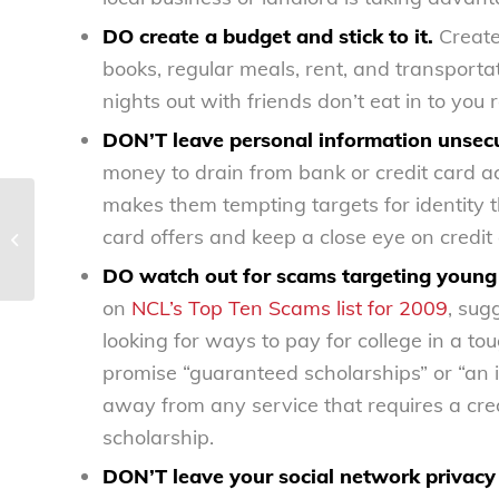
DO create a budget and stick to it.
Create 
books, regular meals, rent, and transporta
nights out with friends don’t eat in to you 
DON’T leave personal information unsec
money to drain from bank or credit card acc
makes them tempting targets for identity 
DOL’s newest weapon in fight
card offers and keep a close eye on credit
against child labor – National
Consumers...
DO watch out for scams targeting young
on
NCL’s Top Ten Scams list for 2009
, sug
looking for ways to pay for college in a 
promise “guaranteed scholarships” or “an i
away from any service that requires a cred
scholarship.
DON’T leave your social network privacy