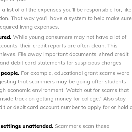
a list of all the expenses you’ll be responsible for, like
tion. That way you’ll have a system to help make sure
required living expenses.
ured.
While young consumers may not have a lot of
ounts, their credit reports are often clean. This
thieves. File away important documents, shred credit
 and debit card statements for suspicious charges.
 people.
For example, educational grant scams were
gesting that scammers may be going after students
tough economic environment. Watch out for scams that
nside track on getting money for college.” Also stay
it or debit card account number to apply for or hold 
 settings unattended.
Scammers scan these