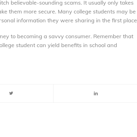
itch believable-sounding scams. It usually only takes
 make them more secure. Many college students may be
rsonal information they were sharing in the first place
ourney to becoming a savvy consumer. Remember that
llege student can yield benefits in school and