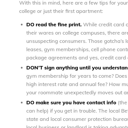
With this in mind, here are a few tips for y
college or just their first apartment:
DO read the fine print.
While credit card 
their wares on college campuses, there are 
unsuspecting consumers. Those gotcha’s lov
leases, gym memberships, cell phone contr
package agreements and yes, credit card a
DON’T sign anything until you understand
gym membership for years to come? Does th
high interest rate and annual fee? How muc
your roommate unexpectedly moves out and
DO make sure you have contact info
(the
can help) if you get in trouble. The local 
state and local consumer protection burea
local business or landlord is taking advant