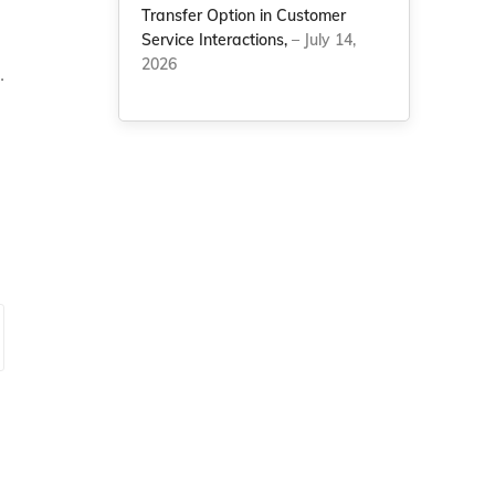
Transfer Option in Customer
Service Interactions,
– July 14,
2026
.