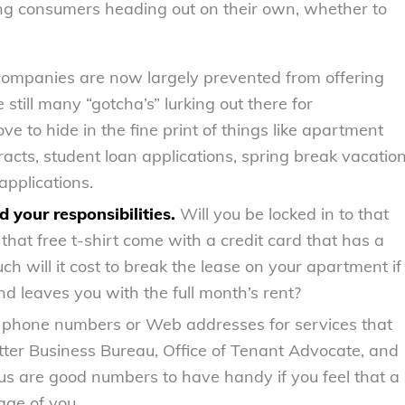
oung consumers heading out on their own, whether to
companies are now largely prevented from offering
still many “gotcha’s” lurking out there for
e to hide in the fine print of things like apartment
acts, student loan applications, spring break vacatio
pplications.
 your responsibilities.
Will you be locked in to that
at free t-shirt come with a credit card that has a
h will it cost to break the lease on your apartment if
 leaves you with the full month’s rent?
 phone numbers or Web addresses for services that
Better Business Bureau, Office of Tenant Advocate, and
us are good numbers to have handy if you feel that a
age of you.