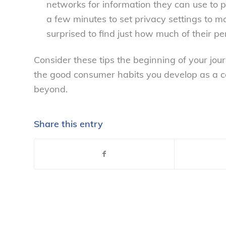
networks for information they can use to p
a few minutes to set privacy settings to
surprised to find just how much of their pe
Consider these tips the beginning of your j
the good consumer habits you develop as a co
beyond.
Share this entry