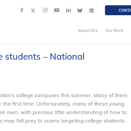
CONT
About NCL
Our Work
e students – National
 nation’s college campuses this summer. Many of them
r the first time. Unfortunately, many of these young
eir own, with precious little understanding of how to
s may fall prey to scams targeting college students.