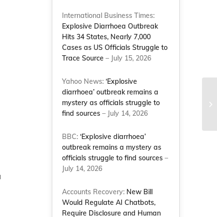
International Business Times:
Explosive Diarrhoea Outbreak
Hits 34 States, Nearly 7,000
Cases as US Officials Struggle to
Trace Source
– July 15, 2026
Yahoo News:
‘Explosive
diarrhoea’ outbreak remains a
Ma
mystery as officials struggle to
af
find sources
– July 14, 2026
Le
BBC:
‘Explosive diarrhoea’
outbreak remains a mystery as
officials struggle to find sources
–
July 14, 2026
a
Accounts Recovery:
New Bill
Would Regulate AI Chatbots,
Require Disclosure and Human