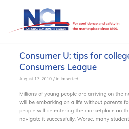
Consumer U: tips for colleg
Consumers League
/
August 17, 2010
in
imported
Millions of young people are arriving on the
will be embarking on a life without parents fo
people will be entering the marketplace on th
navigate it successfully. Worse, many student