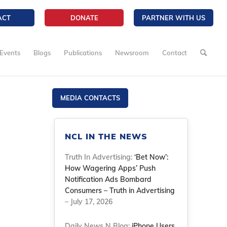
ACT
DONATE
PARTNER WITH US
Events
Blogs
Publications
Newsroom
Contact
MEDIA CONTACTS
NCL IN THE NEWS
Truth In Advertising:
‘Bet Now’:
How Wagering Apps’ Push
Notification Ads Bombard
Consumers – Truth in Advertising
– July 17, 2026
Daily News N Blog:
iPhone Users