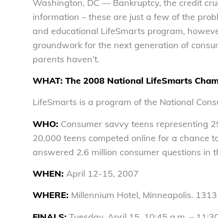
Washington, DC — Bankruptcy, the credit crun
information – these are just a few of the pro
and educational LifeSmarts program, however,
groundwork for the next generation of consum
parents haven’t.
WHAT:
The 2008 National LifeSmarts Cham
LifeSmarts is a program of the National Con
WHO:
Consumer savvy teens representing 29 
20,000 teens competed online for a chance to 
answered 2.6 million consumer questions in t
WHEN:
April 12-15, 2007
WHERE:
Millennium Hotel, Minneapolis. 1313 
FINALS:
Tuesday, April 15, 10:45 a.m. – 11: