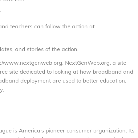
T
nd teachers can follow the action at
ates, and stories of the action.
tps://www.nextgenweb.org. NextGenWeb.org, a site
rce site dedicated to looking at how broadband and
adband deployment are used to better education,
y.
gue is America’s pioneer consumer organization. Its