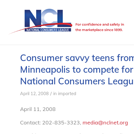
Consumer savvy teens from
Minneapolis to compete for 
National Consumers Leagu
/
April 12, 2008
in
imported
April 11, 2008
Contact: 202-835-3323,
media@nclnet.org