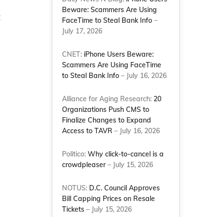
Beware: Scammers Are Using
t
FaceTime to Steal Bank Info
–
July 17, 2026
CNET:
iPhone Users Beware:
Scammers Are Using FaceTime
to Steal Bank Info
– July 16, 2026
Alliance for Aging Research:
20
Organizations Push CMS to
Finalize Changes to Expand
Access to TAVR
– July 16, 2026
Politico:
Why click-to-cancel is a
crowdpleaser
– July 15, 2026
NOTUS:
D.C. Council Approves
Bill Capping Prices on Resale
Tickets
– July 15, 2026