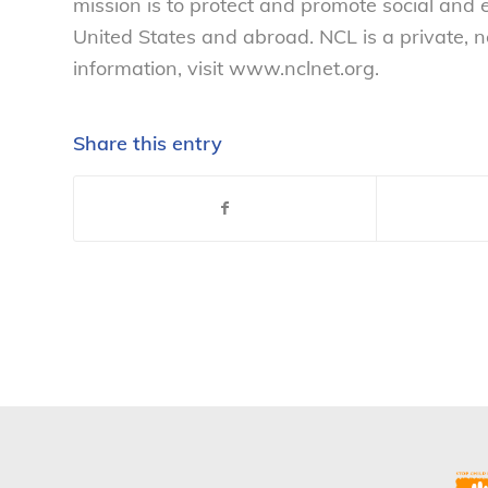
mission is to protect and promote social and
United States and abroad. NCL is a private, 
information, visit www.nclnet.org.
Share this entry