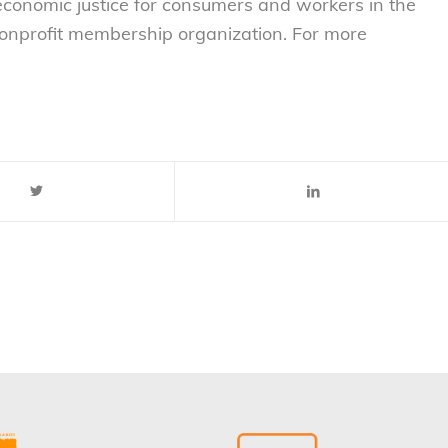
 economic justice for consumers and workers in the
nonprofit membership organization. For more