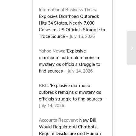
International Business Times:
Explosive Diarrhoea Outbreak
Hits 34 States, Nearly 7,000
Cases as US Officials Struggle to
Trace Source
– July 15, 2026
Th
Li
Yahoo News:
‘Explosive
Na
diarrhoea’ outbreak remains a
mystery as officials struggle to
find sources
– July 14, 2026
BBC:
‘Explosive diarrhoea’
outbreak remains a mystery as
officials struggle to find sources
–
July 14, 2026
Accounts Recovery:
New Bill
Would Regulate AI Chatbots,
Require Disclosure and Human