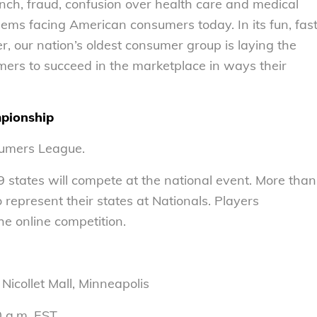
ch, fraud, confusion over health care and medical
blems facing American consumers today. In its fun, fas
 our nation’s oldest consumer group is laying the
ers to succeed in the marketplace in ways their
pionship
sumers League.
states will compete at the national event. More than
represent their states at Nationals. Players
he online competition.
Nicollet Mall, Minneapolis
30 a.m. EST