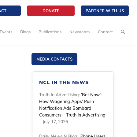
ACT
DONATE
PARTNER WITH US
Events
Blogs
Publications
Newsroom
Contact
MEDIA CONTACTS
NCL IN THE NEWS
Truth In Advertising:
‘Bet Now’:
How Wagering Apps’ Push
Notification Ads Bombard
Consumers – Truth in Advertising
– July 17, 2026
Daily News N Blog:
iPhone Users