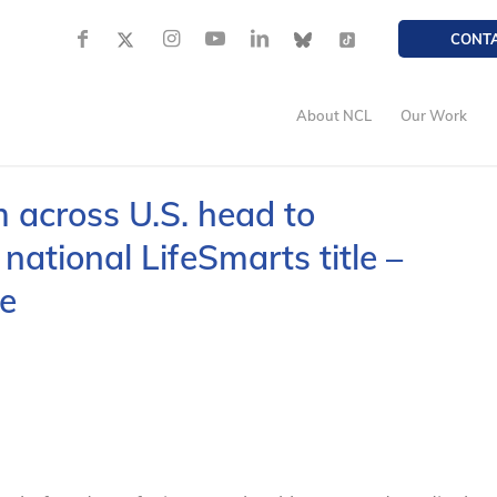
CONT
About NCL
Our Work
 across U.S. head to
national LifeSmarts title –
e