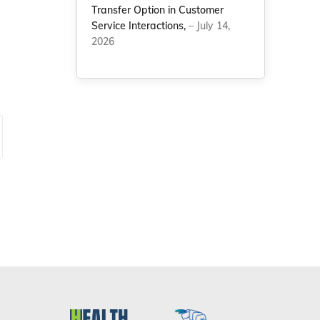
Transfer Option in Customer
Service Interactions,
– July 14,
2026