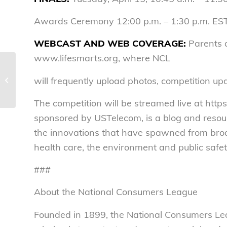
Awards Ceremony 12:00 p.m. – 1:30 p.m. ES
WEBCAST
AND WEB
COVERAGE:
Parents a
www.lifesmarts.org, where NCL
Gone for LifeSmarts. Back Next
will frequently upload photos, competition upd
Wednesday – National Consumers
League
The competition will be streamed live at ht
sponsored by USTelecom, is a blog and resou
the innovations that have spawned from bro
health care, the environment and public safet
###
About the National Consumers League
Founded in 1899, the National Consumers Lea