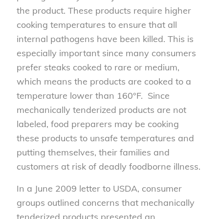
the product. These products require higher
cooking temperatures to ensure that all
internal pathogens have been killed. This is
especially important since many consumers
prefer steaks cooked to rare or medium,
which means the products are cooked to a
temperature lower than 160°F. Since
mechanically tenderized products are not
labeled, food preparers may be cooking
these products to unsafe temperatures and
putting themselves, their families and
customers at risk of deadly foodborne illness.
In a June 2009 letter to USDA, consumer
groups outlined concerns that mechanically
tenderized products presented an