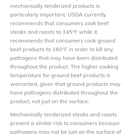
mechanically tenderized products is
particularly important. USDA currently
recommends that consumers cook beef
steaks and roasts to 145°F while it
recommends that consumers cook ground
beef products to 160°F in order to kill any
pathogens that may have been distributed
throughout the product. The higher cooking
temperature for ground beef products is
warranted, given that ground products may
have pathogens distributed throughout the
product, not just on the surface.
Mechanically tenderized steaks and roasts
present a similar risk to consumers because
pathogens may not be just on the surface of