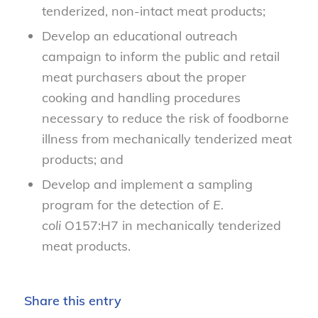
tenderized, non-intact meat products;
Develop an educational outreach
campaign to inform the public and retail
meat purchasers about the proper
cooking and handling procedures
necessary to reduce the risk of foodborne
illness from mechanically tenderized meat
products; and
Develop and implement a sampling
program for the detection of
E.
coli
O157:H7 in mechanically tenderized
meat products.
Share this entry