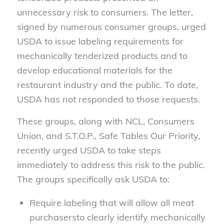
unnecessary risk to consumers. The letter,
signed by numerous consumer groups, urged
USDA to issue labeling requirements for
mechanically tenderized products and to
develop educational materials for the
restaurant industry and the public. To date,
USDA has not responded to those requests.
These groups, along with NCL, Consumers
Union, and S.T.O.P., Safe Tables Our Priority,
recently urged USDA to take steps
immediately to address this risk to the public.
The groups specifically ask USDA to:
Require labeling that will allow all meat
purchasersto clearly identify mechanically