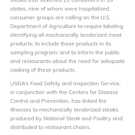
states, nine of whom were hospitalized,
consumer groups are calling on the U.S.
Department of Agriculture to require labeling
identifying all mechanically tenderized meat
products; to include these products in its
sampling program; and to inform the public
and restaurants about the need for adequate
cooking of these products.
USDA’s Food Safety and Inspection Service,
in conjunction with the Centers for Disease
Control and Prevention, has linked the
illnesses to mechanically tenderized steaks
produced by National Steak and Poultry and
distributed to restaurant chains.