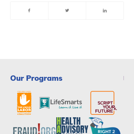
Our Programs