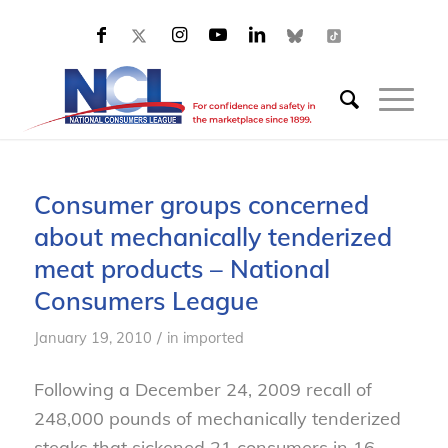
Consumer groups concerned
about mechanically tenderized
meat products – National
Consumers League
/
January 19, 2010
in
imported
Following a December 24, 2009 recall of
248,000 pounds of mechanically tenderized
steaks that sickened 21 consumers in 16