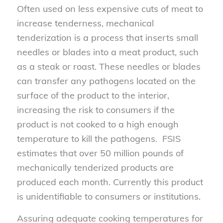
Often used on less expensive cuts of meat to
increase tenderness, mechanical
tenderization is a process that inserts small
needles or blades into a meat product, such
as a steak or roast. These needles or blades
can transfer any pathogens located on the
surface of the product to the interior,
increasing the risk to consumers if the
product is not cooked to a high enough
temperature to kill the pathogens. FSIS
estimates that over 50 million pounds of
mechanically tenderized products are
produced each month. Currently this product
is unidentifiable to consumers or institutions.
Assuring adequate cooking temperatures for