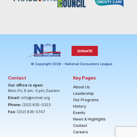
DONATE
© Copyright 2026 - National Consumers League
Contact
Key Pages
Our office is open
:
About Us
Mon-Fri, 9 am- 5 pm, Eastern
Leadership
Email:
info@nclnet.org
Our Programs
Phone:
(202) 835-3323
History
Fax:
(202) 835-0747
Events
News & Highlights
Contact
Careers