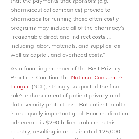
that the payments that sponsors (
e.g.
,
pharmaceutical companies) provide to
pharmacies for running these often costly
programs may include all of the pharmacy’s
“reasonable direct and indirect costs …
including labor, materials, and supplies, as
well as capital, and overhead costs.”
As a founding member of the Best Privacy
Practices Coalition, the
National Consumers
League
(NCL), strongly supported the final
rule’s enhancement of patient privacy and
data security protections. But patient health
is an equally important goal. Poor medication
adherence is $290 billion problem in this
country, resulting in an estimated 125,000