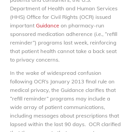
Department of Health and Human Services
(HHS) Office for Civil Rights (OCR) issued
important
Guidance
on pharmacy-run
sponsored medication adherence (
i.e.
, “refill
reminder”) programs last week, reinforcing
that patient health cannot take a back seat
to privacy concerns.
In the wake of widespread confusion
following OCR’s January 2013 final rule on
medical privacy, the Guidance clarifies that
“refill reminder” programs may include a
wide array of patient communications,
including messages about prescriptions that
lapsed within the last 90 days. OCR clarified