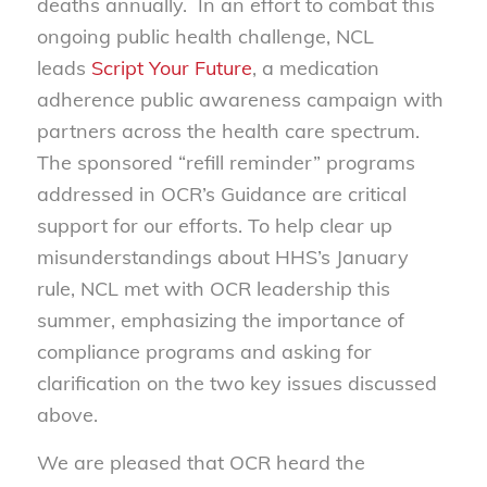
deaths annually. In an effort to combat this
ongoing public health challenge, NCL
leads
Script Your Future
, a medication
adherence public awareness campaign with
partners across the health care spectrum.
The sponsored “refill reminder” programs
addressed in OCR’s Guidance are critical
support for our efforts. To help clear up
misunderstandings about HHS’s January
rule, NCL met with OCR leadership this
summer, emphasizing the importance of
compliance programs and asking for
clarification on the two key issues discussed
above.
We are pleased that OCR heard the