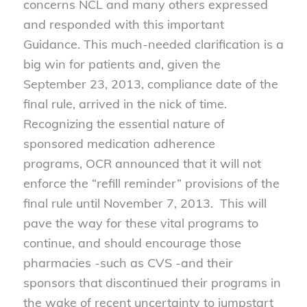
concerns NCL and many others expressed
and responded with this important
Guidance. This much-needed clarification is a
big win for patients and, given the
September 23, 2013, compliance date of the
final rule, arrived in the nick of time.
Recognizing the essential nature of
sponsored medication adherence
programs, OCR announced that it will not
enforce the “refill reminder” provisions of the
final rule until November 7, 2013. This will
pave the way for these vital programs to
continue, and should encourage those
pharmacies -such as CVS -and their
sponsors that discontinued their programs in
the wake of recent uncertainty to jumpstart