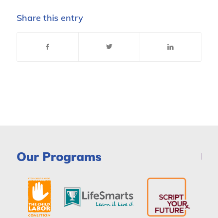
Share this entry
Our Programs