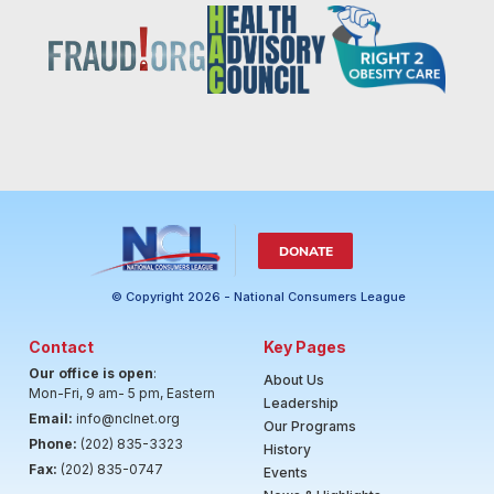
DONATE
© Copyright 2026 - National Consumers League
Contact
Key Pages
Our office is open
:
About Us
Mon-Fri, 9 am- 5 pm, Eastern
Leadership
Email:
info@nclnet.org
Our Programs
Phone:
(202) 835-3323
History
Fax:
(202) 835-0747
Events