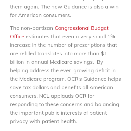
them again. The new Guidance is also a win
for American consumers.
The non-partisan
Congressional Budget
Office
estimates that even a very small 1%
increase in the number of prescriptions that
are refilled translates into more than $1
billion in annual Medicare savings. By
helping address the ever-growing deficit in
the Medicare program, OCR’s Guidance helps
save tax dollars and benefits all American
consumers. NCL applauds OCR for
responding to these concerns and balancing
the important public interests of patient
privacy with patient health.