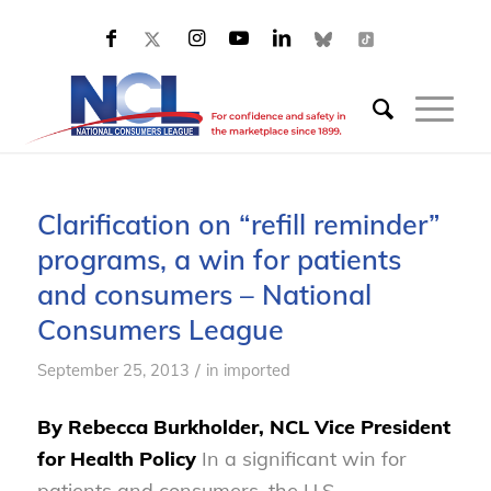
Clarification on “refill reminder”
programs, a win for patients
and consumers – National
Consumers League
/
September 25, 2013
in
imported
By Rebecca Burkholder, NCL Vice President
for Health Policy
In a significant win for
patients and consumers, the U.S.