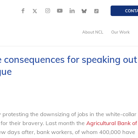
CONT
About NCL
Our Work
e consequences for speaking out
gue
rotesting the downsizing of jobs in the white-collar
 for their bravery. Last month the
Agricultural Bank of
A few days after, bank workers, of whom 400,000 have