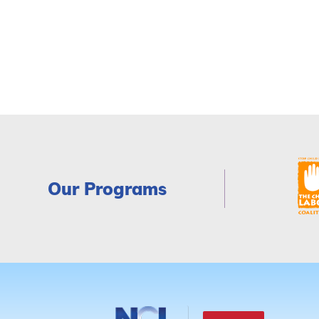
Our Programs