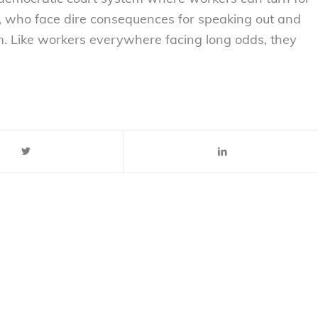
e, who face dire consequences for speaking out and
tem. Like workers everywhere facing long odds, they