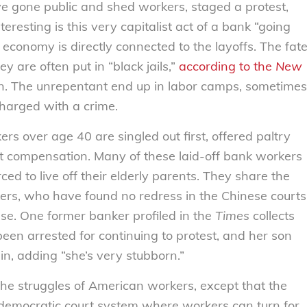
ve gone public and shed workers, staged a protest,
resting is this very capitalist act of a bank “going
 economy is directly connected to the layoffs. The fat
ey are often put in “black jails,”
according to the
New
n. The unrepentant end up in labor camps, sometimes
harged with a crime.
rs over age 40 are singled out first, offered paltry
ut compensation. Many of these laid-off bank workers
ed to live off their elderly parents. They share the
kers, who have found no redress in the Chinese courts
use. One former banker profiled in the
Times
collects
 been arrested for continuing to protest, and her son
in, adding “she’s very stubborn.”
 the struggles of American workers, except that the
democratic court system where workers can turn for