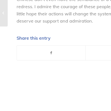
redress. I admire the courage of these peopl
Consumer group calls on DeCoster-
owned egg franchise to clean up act
little hope their actions will change the sys
–...
deserve our support and admiration.
Share this entry