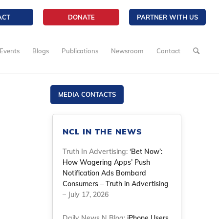
ACT
DONATE
PARTNER WITH US
Events
Blogs
Publications
Newsroom
Contact
MEDIA CONTACTS
NCL IN THE NEWS
Truth In Advertising:
‘Bet Now’:
How Wagering Apps’ Push
Notification Ads Bombard
Consumers – Truth in Advertising
– July 17, 2026
Daily News N Blog:
iPhone Users