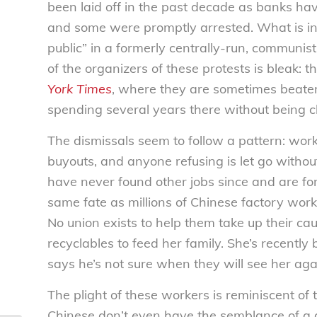
been laid off in the past decade as banks ha
and some were promptly arrested. What is inte
public” in a formerly centrally-run, communist
of the organizers of these protests is bleak: th
York Times
, where they are sometimes beate
spending several years there without being c
The dismissals seem to follow a pattern: worke
buyouts, and anyone refusing is let go witho
have never found other jobs since and are forc
same fate as millions of Chinese factory wor
No union exists to help them take up their ca
recyclables to feed her family. She’s recently
says he’s not sure when they will see her aga
The plight of these workers is reminiscent of
Chinese don’t even have the semblance of a 