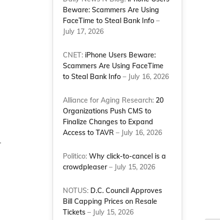
Beware: Scammers Are Using
FaceTime to Steal Bank Info
–
July 17, 2026
e
CNET:
iPhone Users Beware:
Scammers Are Using FaceTime
to Steal Bank Info
– July 16, 2026
Alliance for Aging Research:
20
Organizations Push CMS to
Finalize Changes to Expand
Access to TAVR
– July 16, 2026
.
Politico:
Why click-to-cancel is a
crowdpleaser
– July 15, 2026
NOTUS:
D.C. Council Approves
Bill Capping Prices on Resale
Tickets
– July 15, 2026