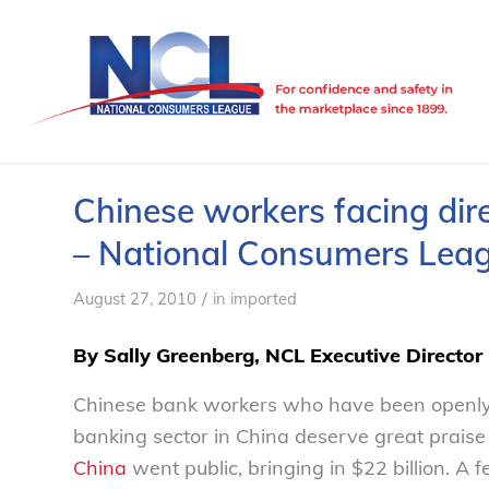
Chinese workers facing dir
– National Consumers Lea
/
August 27, 2010
in
imported
By Sally Greenberg, NCL Executive Director
Chinese bank workers who have been openly p
banking sector in China deserve great praise
China
went public, bringing in $22 billion. 