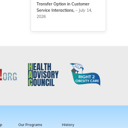
Transfer Option in Customer
Service Interactions,
– July 14,
2026
ip
Our Programs
History