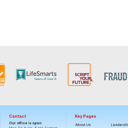
Contact
Key Pages
Our office is open
:
About Us
Leadersh