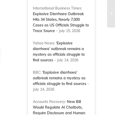
International Business Times:
Ba
Explosive Diarrhoea Outbreak
im
Hits 34 States, Nearly 7,000
Cases as US Officials Struggle to
Trace Source
– July 15, 2026
Yahoo News:
‘Explosive
diarrhoea’ outbreak remains a
mystery as officials struggle to
find sources
– July 14, 2026
BBC:
‘Explosive diarrhoea’
outbreak remains a mystery as
officials struggle to find sources
–
July 14, 2026
Accounts Recovery:
New Bill
Would Regulate AI Chatbots,
Require Disclosure and Human