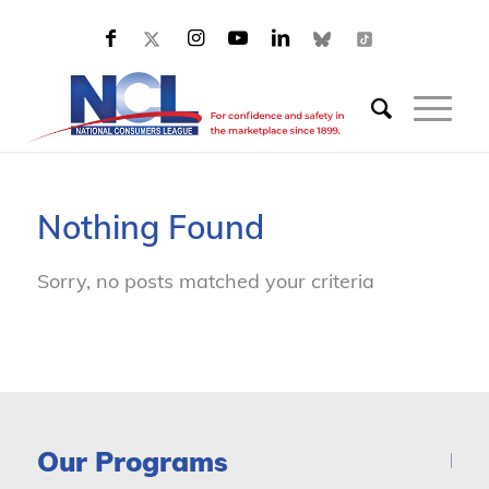
Nothing Found
Sorry, no posts matched your criteria
Our Programs