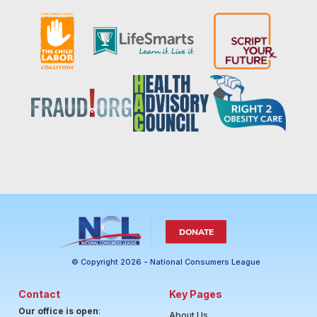
DONATE
© Copyright 2026 - National Consumers League
Contact
Key Pages
Our office is open
:
About Us