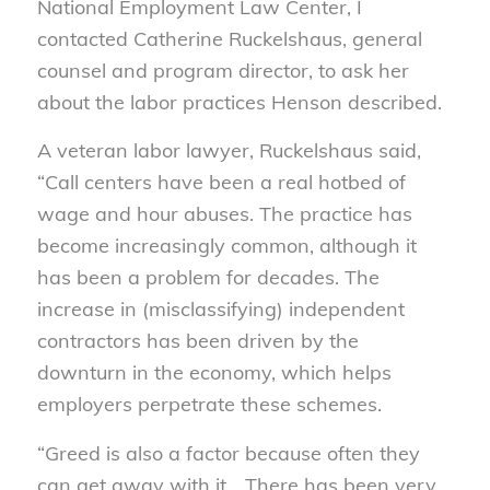
National Employment Law Center, I
contacted Catherine Ruckelshaus, general
counsel and program director, to ask her
about the labor practices Henson described.
A veteran labor lawyer, Ruckelshaus said,
“Call centers have been a real hotbed of
wage and hour abuses. The practice has
become increasingly common, although it
has been a problem for decades. The
increase in (misclassifying) independent
contractors has been driven by the
downturn in the economy, which helps
employers perpetrate these schemes.
“Greed is also a factor because often they
can get away with it… There has been very