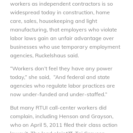
workers as independent contractors is so
widespread today in construction, home
care, sales, housekeeping and light
manufacturing, that employers who violate
labor laws gain an unfair advantage over
businesses who use temporary employment
agencies, Ruckelshaus said.
“Workers don’t feel they have any power
today,” she said, “And federal and state
agencies who regulate labor practices are
now under-funded and under-staffed.”
But many RTUI call-center workers did
complain, including Henson and Grayson,
who on April 5, 2011 filed their class action