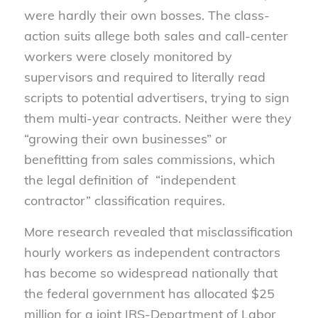
were hardly their own bosses. The class-
action suits allege both sales and call-center
workers were closely monitored by
supervisors and required to literally read
scripts to potential advertisers, trying to sign
them multi-year contracts. Neither were they
“growing their own businesses” or
benefitting from sales commissions, which
the legal definition of “independent
contractor” classification requires.
More research revealed that misclassification
hourly workers as independent contractors
has become so widespread nationally that
the federal government has allocated $25
million for a joint IRS-Department of Labor