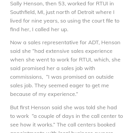
Sally Henson, then 53, worked for RTUI in
Southfield, MI, just north of Detroit where I
lived for nine years, so using the court file to
find her, I called her up.
Now a sales representative for ADT, Henson
said she “had extensive sales experience
when she went to work for RTUI, which, she
said promised her a sales job with
commissions, “I was promised an outside
sales job. They seemed eager to get me
because of my experience.”
But first Henson said she was told she had
to work “a couple of days in the call center to
see how it works.” The call centers booked