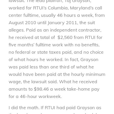
lawsuit. The lead plaintiff, Taj Grayson,
worked for RTUI’s Columbia, Maryland’s call
center fulltime, usually 46 hours a week, from
August 2010 until January 2011, the suit
alleges. Paid as an independent contractor,
he received at total of $2,560 from RTUI for
five months’ fulltime work with no benefits,
no federal or state taxes paid, and no choice
of what hours he worked. In fact, Grayson
was paid less than one third of what he
would have been paid at the hourly minimum
wage, the lawsuit said. What he received
amounts to $98.46 a week take-home pay
for a 46-hour workweek.
I did the math. If RTUI had paid Grayson as