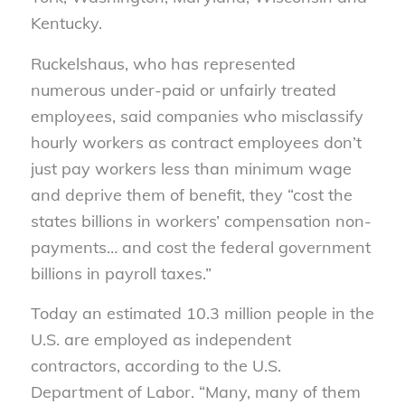
Kentucky.
Ruckelshaus, who has represented
numerous under-paid or unfairly treated
employees, said companies who misclassify
hourly workers as contract employees don’t
just pay workers less than minimum wage
and deprive them of benefit, they “cost the
states billions in workers’ compensation non-
payments… and cost the federal government
billions in payroll taxes.”
Today an estimated 10.3 million people in the
U.S. are employed as independent
contractors, according to the U.S.
Department of Labor. “Many, many of them