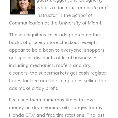
who is a doctoral candidate and
instructor in the School of
Communication at the University of Miami.
Those ubiquitous color ads printed on the
backs of grocery store checkout receipts
appear to be a boon to everyone: shoppers
get special discounts at local businesses
including mechanics, roofers and dry
cleaners, the supermarkets get cash register
tapes for free and the companies selling the
ads make a tidy profit.
I’ve used them numerous times to save
money on dry cleaning, oil changes for my
Honda CRV and free tire rotations. The last