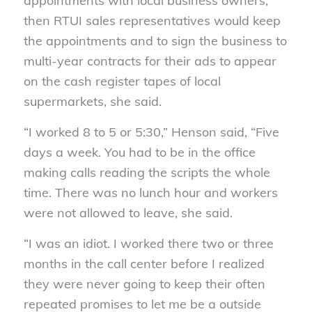
appointments with local business owners,
then RTUI sales representatives would keep
the appointments and to sign the business to
multi-year contracts for their ads to appear
on the cash register tapes of local
supermarkets, she said.
“I worked 8 to 5 or 5:30,” Henson said, “Five
days a week. You had to be in the office
making calls reading the scripts the whole
time. There was no lunch hour and workers
were not allowed to leave, she said.
“I was an idiot. I worked there two or three
months in the call center before I realized
they were never going to keep their often
repeated promises to let me be a outside