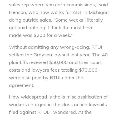
sales rep where you earn commissions,” said
Henson, who now works for ADT in Michigan
doing outside sales. “Some weeks I literally
got paid nothing. I think the most I ever
made was $200 for a week.”
Without admitting any wrong-doing, RTUI
settled the Grayson lawsuit last year. The 40
plaintiffs received $50,000 and their court
costs and lawyers fees totaling $73,906
were also paid by RTUI under the
agreement.
How widespread is the is misclassification of
workers charged in the class action lawsuits
filed against RTUI, I wondered. At the