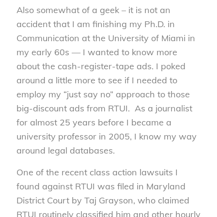
Also somewhat of a geek – it is not an
accident that I am finishing my Ph.D. in
Communication at the University of Miami in
my early 60s — I wanted to know more
about the cash-register-tape ads. I poked
around a little more to see if I needed to
employ my “just say no” approach to those
big-discount ads from RTUI. As a journalist
for almost 25 years before I became a
university professor in 2005, I know my way
around legal databases.
One of the recent class action lawsuits I
found against RTUI was filed in Maryland
District Court by Taj Grayson, who claimed
RTUI routinely classified him and other hourly