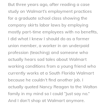
But three years ago, after reading a case
study on Walmart’s employment practices
for a graduate school class showing the
company skirts labor laws by employing
mostly part-time employees with no benefits,
I did what I knew I should do as a former
union member, a worker in an underpaid
profession (teaching) and someone who
actually hears sad tales about Walmart
working conditions from a young friend who
currently works at a South Florida Walmart
because he couldn’t find another job. I
actually quoted Nancy Reagan to the Walton
family in my mind so I could “Just say no.”
And I don’t shop at Walmart anymore.