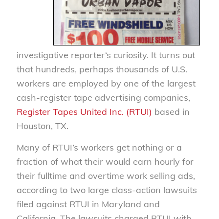
investigative reporter‘s curiosity. It turns out
that hundreds, perhaps thousands of U.S.
workers are employed by one of the largest
cash-register tape advertising companies,
Register Tapes United Inc. (RTUI)
based in
Houston, TX.
Many of RTUI’s workers get nothing or a
fraction of what their would earn hourly for
their fulltime and overtime work selling ads,
according to two large class-action lawsuits
filed against RTUI in Maryland and
California. The lawsuits charged RTUI with