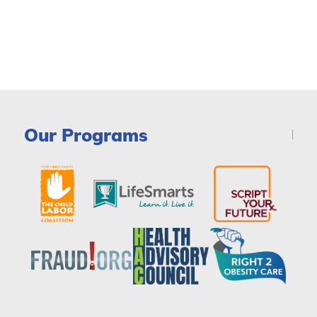
Our Programs