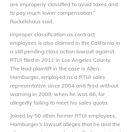
are improperly classified to avoid taxes and
to pay much lower compensation,”
Ruckelshaus said.
Improper classification as contract
employees is also claimed in the California in
a still pending class action lawsuit against
RTUI filed in 2011 in Los Angeles County.
The lead plaintiff in the case is Allen
Hamburger, employed as a RTUI sales
representative since 2004 and fired without
warning in 2009, when he was 66, for
allegedly failing to meet his sales quota.
Joined by 50 other former RTUI employees,
Hamburger’s lawsuit alleges that he and the