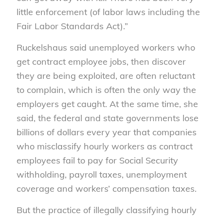
little enforcement (of labor laws including the
Fair Labor Standards Act).”
Ruckelshaus said unemployed workers who
get contract employee jobs, then discover
they are being exploited, are often reluctant
to complain, which is often the only way the
employers get caught. At the same time, she
said, the federal and state governments lose
billions of dollars every year that companies
who misclassify hourly workers as contract
employees fail to pay for Social Security
withholding, payroll taxes, unemployment
coverage and workers’ compensation taxes.
But the practice of illegally classifying hourly