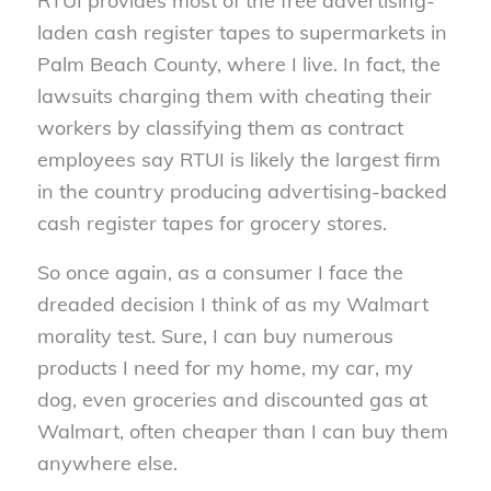
RTUI provides most of the free advertising-
laden cash register tapes to supermarkets in
Palm Beach County, where I live. In fact, the
lawsuits charging them with cheating their
workers by classifying them as contract
employees say RTUI is likely the largest firm
in the country producing advertising-backed
cash register tapes for grocery stores.
So once again, as a consumer I face the
dreaded decision I think of as my Walmart
morality test. Sure, I can buy numerous
products I need for my home, my car, my
dog, even groceries and discounted gas at
Walmart, often cheaper than I can buy them
anywhere else.