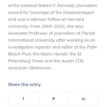
of the national Robert F. Kennedy Journalism
Award for Coverage of the Disadvantaged
and was a Nieman Fellow at Harvard
University. From 2005-2010, she was
Associate Professor of Journalism at Florida
International University after working as an
investigative reporter and editor at the Palm
Beach Post, the Miami Herald, the St.
Petersburg Times and the Austin (TX)
American-Statesman.
Share this entry