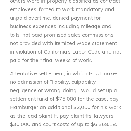
others were improperly classified as contract
employees, forced to work mandatory and
unpaid overtime, denied payment for
business expenses including mileage and
tolls, not paid promised sales commissions,
not provided with itemized wage statement
in violation of California’s Labor Code and not
paid for their final weeks of work.
A tentative settlement, in which RTUI makes
no admission of “liability, culpability,
negligence or wrong-doing,” would set up a
settlement fund of $75,000 for the case, pay
Hamburger an additional $2,000 for his work
as the lead plaintiff, pay plaintiffs’ lawyers
$30,000 and court costs of up to $6,368.18.