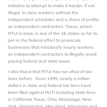
initiative to attempt to make it harder, if not
illegal, to class workers without the
independent schedules and a share of profits
as independent contractors. Texas, where
RTUI is base, is one of the 16 states so far to
join in the federal effort to prosecute
businesses that misclassify hourly workers
as independent contractors to illegally avoid
paying federal and state taxes.
I also found that RTUI has run afoul of tax
laws before. Since 1995, nearly a million
dollars in state and federal tax liens have
been filed against RUTI including state liens
in California Texas, Ohio, Mississippi, New
York, Washington, Maryland, Wisconsin and