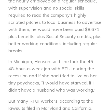
the hourly employee on a regular schedule,
with supervision and no special skills
required to read the company’s highly
scripted pitches to local business to advertise
with them, he would have been paid $8,671,
plus benefits, plus Social Security credits, plus
better working conditions, including regular
breaks.
In Michigan, Henson said she took the 45-
48-hour-a-week job with RTUI during the
recession and if she had tried to live on her
tiny paychecks, “I would have starved, if I
didn’t have a husband who was working.”
But many RTUI workers, according to the
lawsuits filed in Maryland and California,