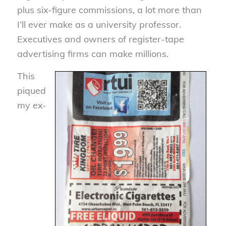
plus six-figure commissions, a lot more than
I’ll ever make as a university professor.
Executives and owners of register-tape
advertising firms can make millions.
This
piqued
my ex-