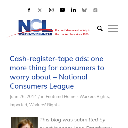
Cash-register-tape ads: one
more thing for consumers to
worry about – National
Consumers League
/
June 26, 2014
in
Featured Home - Workers Rights
,
imported
,
Workers' Rights
This blog was submitted by
guest blogger Jane Daugherty