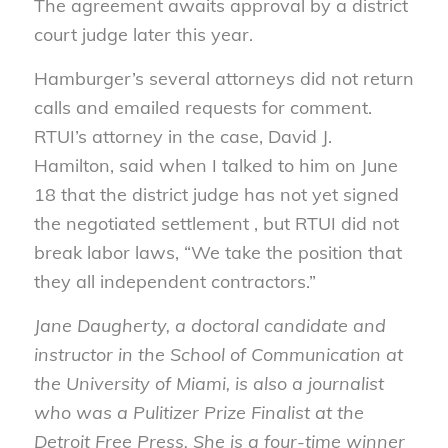
The agreement awaits approval by a district
court judge later this year.
Hamburger’s several attorneys did not return
calls and emailed requests for comment.
RTUI’s attorney in the case, David J.
Hamilton, said when I talked to him on June
18 that the district judge has not yet signed
the negotiated settlement , but RTUI did not
break labor laws, “We take the position that
they all independent contractors.”
Jane Daugherty, a doctoral candidate and
instructor in the School of Communication at
the University of Miami, is also a journalist
who was a Pulitizer Prize Finalist at the
Detroit Free Press. She is a four-time winner