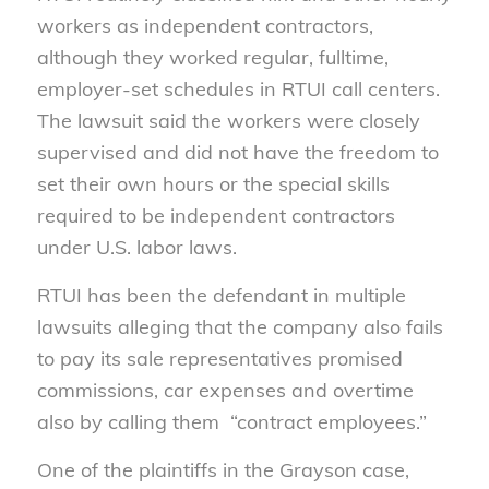
workers as independent contractors,
although they worked regular, fulltime,
employer-set schedules in RTUI call centers.
The lawsuit said the workers were closely
supervised and did not have the freedom to
set their own hours or the special skills
required to be independent contractors
under U.S. labor laws.
RTUI has been the defendant in multiple
lawsuits alleging that the company also fails
to pay its sale representatives promised
commissions, car expenses and overtime
also by calling them “contract employees.”
One of the plaintiffs in the Grayson case,