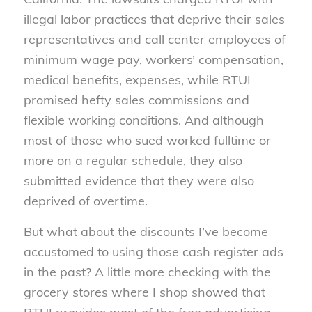
illegal labor practices that deprive their sales
representatives and call center employees of
minimum wage pay, workers’ compensation,
medical benefits, expenses, while RTUI
promised hefty sales commissions and
flexible working conditions. And although
most of those who sued worked fulltime or
more on a regular schedule, they also
submitted evidence that they were also
deprived of overtime.
But what about the discounts I’ve become
accustomed to using those cash register ads
in the past? A little more checking with the
grocery stores where I shop showed that