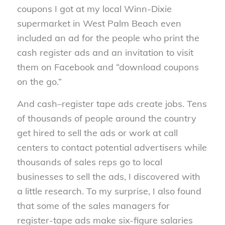
coupons I got at my local Winn-Dixie
supermarket in West Palm Beach even
included an ad for the people who print the
cash register ads and an invitation to visit
them on Facebook and “download coupons
on the go.”
And cash–register tape ads create jobs. Tens
of thousands of people around the country
get hired to sell the ads or work at call
centers to contact potential advertisers while
thousands of sales reps go to local
businesses to sell the ads, I discovered with
a little research. To my surprise, I also found
that some of the sales managers for
register-tape ads make six-figure salaries