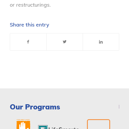
or restructurings.
Share this entry
Our Programs