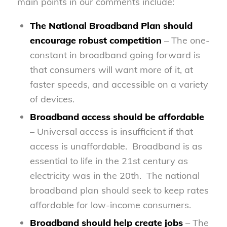
main points in our comments include:
The National Broadband Plan should
encourage robust competition
– The one-
constant in broadband going forward is
that consumers will want more of it, at
faster speeds, and accessible on a variety
of devices.
Broadband access should be affordable
– Universal access is insufficient if that
access is unaffordable. Broadband is as
essential to life in the 21st century as
electricity was in the 20th. The national
broadband plan should seek to keep rates
affordable for low-income consumers.
Broadband should help create jobs
– The