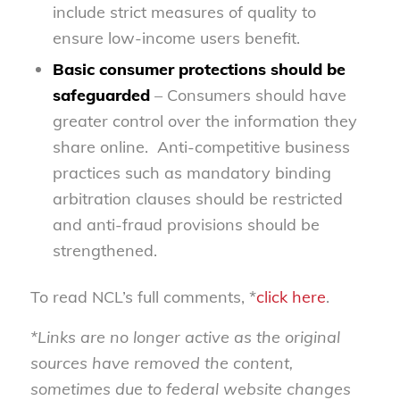
include strict measures of quality to
ensure low-income users benefit.
Basic consumer protections should be
safeguarded
– Consumers should have
greater control over the information they
share online. Anti-competitive business
practices such as mandatory binding
arbitration clauses should be restricted
and anti-fraud provisions should be
strengthened.
To read NCL’s full comments, *
click here
.
*Links are no longer active as the original
sources have removed the content,
sometimes due to federal website changes