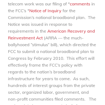
telecom work was our filing of *
comments
in
the FCC’s *
Notice of Inquiry
for the
Commission’s national broadband plan. The
Notice was issued in response to
requirements in the
American Recovery and
Reinvestment Act
(ARRA — the much-
ballyhooed “stimulus” bill), which directed the
FCC to submit a national broadband plan to
Congress by February 2010. This effort will
effectively frame the FCC’s policy with
regards to the nation’s broadband
infrastructure for years to come. As such,
hundreds of interest groups from the private
sector, organized labor, government, and
non-profit communities filed comments. The