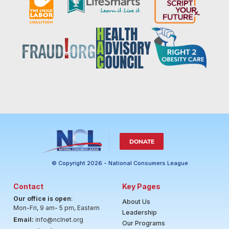
DONATE
© Copyright 2026 - National Consumers League
Contact
Key Pages
Our office is open
:
About Us
Mon-Fri, 9 am- 5 pm, Eastern
Leadership
Email:
info@nclnet.org
Our Programs