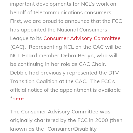
important developments for NCL’s work on
behalf of telecommunications consumers.
First, we are proud to announce that the FCC
has appointed the National Consumers
League to its
Consumer Advisory Committee
(CAC). Representing NCL on the CAC will be
NCL Board member Debra Berlyn, who will
be continuing in her role as CAC Chair.
Debbie had previously represented the DTV
Transition Coalition at the CAC. The FCC’s
official notice of the appointment is available
*
here
.
The Consumer Advisory Committee was
originally chartered by the FCC in 2000 (then
known as the “Consumer/Disability