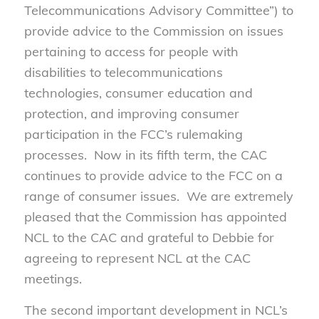
Telecommunications Advisory Committee”) to
provide advice to the Commission on issues
pertaining to access for people with
disabilities to telecommunications
technologies, consumer education and
protection, and improving consumer
participation in the FCC’s rulemaking
processes. Now in its fifth term, the CAC
continues to provide advice to the FCC on a
range of consumer issues. We are extremely
pleased that the Commission has appointed
NCL to the CAC and grateful to Debbie for
agreeing to represent NCL at the CAC
meetings.
The second important development in NCL’s