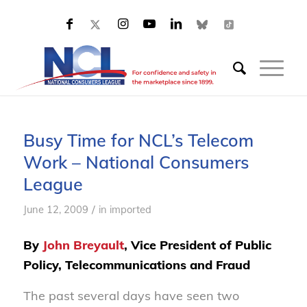
Busy Time for NCL’s Telecom
Work – National Consumers
League
/
June 12, 2009
in
imported
By
John Breyault
, Vice President of Public
Policy, Telecommunications and Fraud
The past several days have seen two