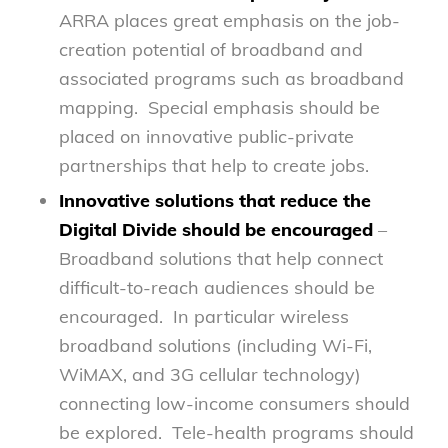
ARRA places great emphasis on the job-
creation potential of broadband and
associated programs such as broadband
mapping. Special emphasis should be
placed on innovative public-private
partnerships that help to create jobs.
Innovative solutions that reduce the
Digital Divide should be encouraged
–
Broadband solutions that help connect
difficult-to-reach audiences should be
encouraged. In particular wireless
broadband solutions (including Wi-Fi,
WiMAX, and 3G cellular technology)
connecting low-income consumers should
be explored. Tele-health programs should