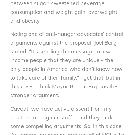
between sugar-sweetened beverage
consumption and weight gain, overweight,
and obesity.
Noting one of anti-hunger advocates’ central
arguments against the proposal, Joel Berg
stated, “It’s sending the message to low-
income people that they are uniquely the
only people in America who don’t know how
to take care of their family.” I get that, but in
this case, I think Mayor Bloomberg has the
stronger argument.
Caveat: we have active dissent from my
position among our staff – and they make
some compelling arguments. So, in this case
I’m stating my opinion and not all of NCL’s. I’d