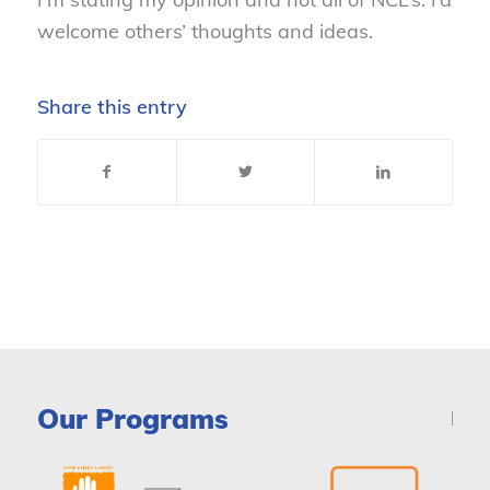
welcome others’ thoughts and ideas.
Share this entry
Our Programs