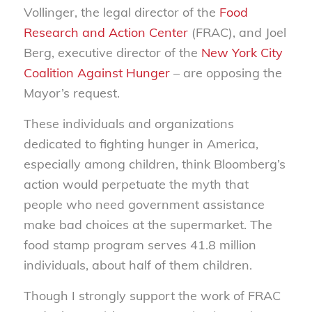
Vollinger, the legal director of the
Food
Research and Action Center
(FRAC), and Joel
Berg, executive director of the
New York City
Coalition Against Hunger
– are opposing the
Mayor’s request.
These individuals and organizations
dedicated to fighting hunger in America,
especially among children, think Bloomberg’s
action would perpetuate the myth that
people who need government assistance
make bad choices at the supermarket. The
food stamp program serves 41.8 million
individuals, about half of them children.
Though I strongly support the work of FRAC