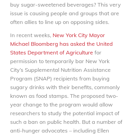
buy sugar-sweetened beverages? This very
issue is causing people and groups that are
often allies to line up on opposing sides.
In recent weeks,
New York City Mayor
Michael Bloomberg has asked the United
States Department of Agriculture
for
permission to temporarily bar New York
City’s Supplemental Nutrition Assistance
Program (SNAP) recipients from buying
sugary drinks with their benefits, commonly
known as food stamps. The proposed two-
year change to the program would allow
researchers to study the potential impact of
such a ban on public health. But a number of
anti-hunger advocates – including Ellen