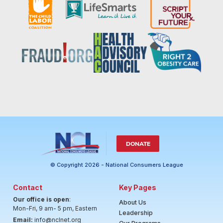
DONATE
© Copyright 2026 - National Consumers League
Contact
Key Pages
Our office is open
:
About Us
Mon-Fri, 9 am- 5 pm, Eastern
Leadership
Email:
info@nclnet.org