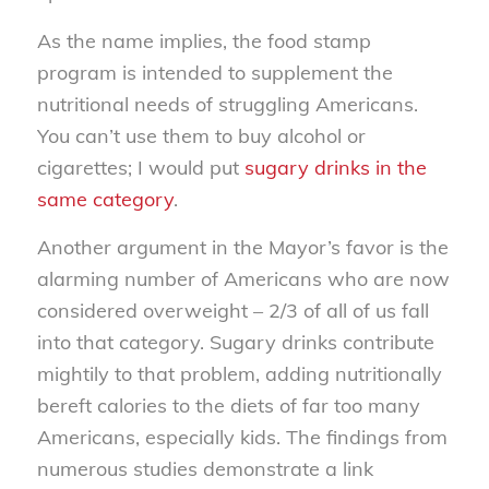
As the name implies, the food stamp
program is intended to supplement the
nutritional needs of struggling Americans.
You can’t use them to buy alcohol or
cigarettes; I would put
sugary drinks in the
same category
.
Another argument in the Mayor’s favor is the
alarming number of Americans who are now
considered overweight – 2/3 of all of us fall
into that category. Sugary drinks contribute
mightily to that problem, adding nutritionally
bereft calories to the diets of far too many
Americans, especially kids. The findings from
numerous studies demonstrate a link