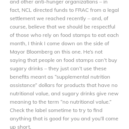
and other anti-hunger organizations – in
fact, NCL directed funds to FRAC from a legal
settlement we reached recently – and, of
course, believe that we should be respectful
of those who rely on food stamps to eat each
month, I think I come down on the side of
Mayor Bloomberg on this one. He’s not
saying that people on food stamps can’t buy
sugary drinks – they just can’t use these
benefits meant as “supplemental nutrition
assistance” dollars for products that have no
nutritional value, and sugary drinks give new
meaning to the term “no nutritional value.”
Check the label sometime to try to find
anything that is good for you and you’ll come
up short.