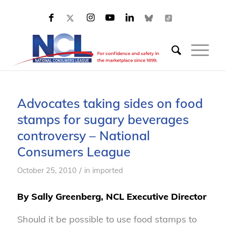
Advocates taking sides on food
stamps for sugary beverages
controversy – National
Consumers League
/
October 25, 2010
in
imported
By Sally Greenberg, NCL Executive Director
Should it be possible to use food stamps to