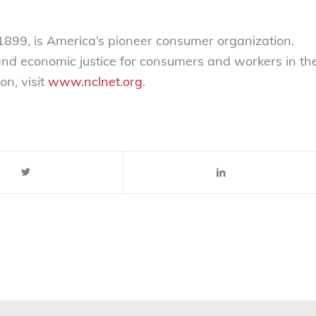
899, is America’s pioneer consumer organization.
 and economic justice for consumers and workers in th
on, visit
www.nclnet.org
.