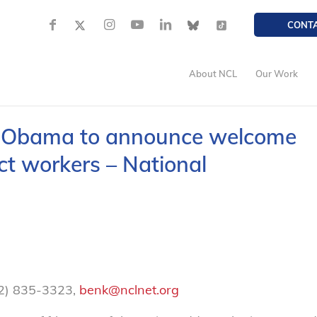
CONT
About NCL
Our Work
t Obama to announce welcome
act workers – National
02) 835-3323,
benk@nclnet.org