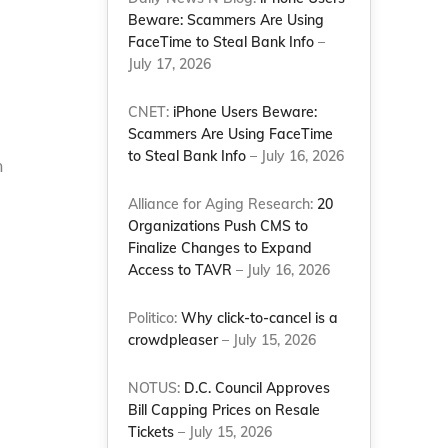
Beware: Scammers Are Using
FaceTime to Steal Bank Info
–
July 17, 2026
CNET:
iPhone Users Beware:
Scammers Are Using FaceTime
to Steal Bank Info
– July 16, 2026
n
Alliance for Aging Research:
20
Organizations Push CMS to
Finalize Changes to Expand
Access to TAVR
– July 16, 2026
Politico:
Why click-to-cancel is a
crowdpleaser
– July 15, 2026
NOTUS:
D.C. Council Approves
Bill Capping Prices on Resale
Tickets
– July 15, 2026