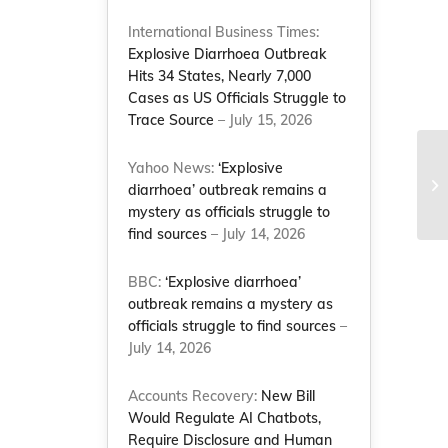
International Business Times:
Explosive Diarrhoea Outbreak
Hits 34 States, Nearly 7,000
Cases as US Officials Struggle to
Trace Source
– July 15, 2026
Co
Yahoo News:
‘Explosive
co
diarrhoea’ outbreak remains a
th
mystery as officials struggle to
find sources
– July 14, 2026
BBC:
‘Explosive diarrhoea’
outbreak remains a mystery as
officials struggle to find sources
–
July 14, 2026
Accounts Recovery:
New Bill
Would Regulate AI Chatbots,
Require Disclosure and Human