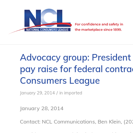
Advocacy group: Presiden
pay raise for federal contr
Consumers League
/
January 29, 2014
in
imported
January 28, 2014
Contact: NCL Communications, Ben Klein, (2