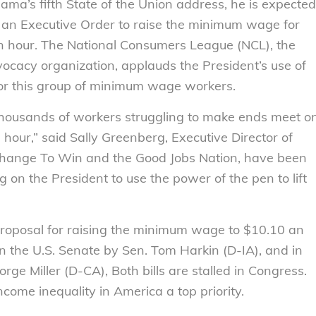
a’s fifth State of the Union address, he is expected
ue an Executive Order to raise the minimum wage for
an hour. The National Consumers League (NCL), the
ocacy organization, applauds the President’s use of
 for this group of minimum wage workers.
or thousands of workers struggling to make ends meet o
hour,” said Sally Greenberg, Executive Director of
 Change To Win and the Good Jobs Nation, have been
g on the President to use the power of the pen to lift
proposal for raising the minimum wage to $10.10 an
in the U.S. Senate by Sen. Tom Harkin (D-IA), and in
ge Miller (D-CA), Both bills are stalled in Congress.
ome inequality in America a top priority.