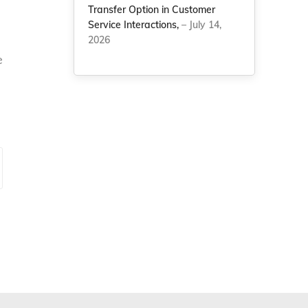
Transfer Option in Customer
Service Interactions,
– July 14,
2026
e