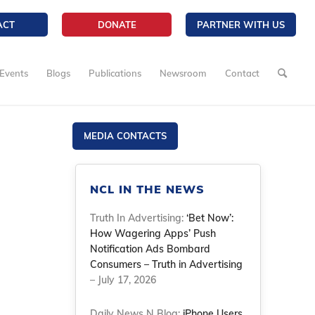
ACT
DONATE
PARTNER WITH US
Events
Blogs
Publications
Newsroom
Contact
MEDIA CONTACTS
NCL IN THE NEWS
Truth In Advertising:
‘Bet Now’:
How Wagering Apps’ Push
Notification Ads Bombard
Consumers – Truth in Advertising
– July 17, 2026
Daily News N Blog:
iPhone Users