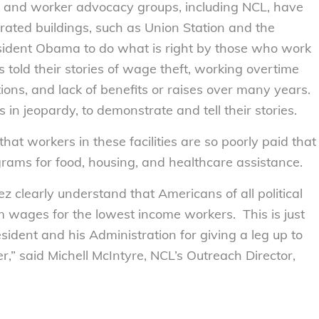
es and worker advocacy groups, including NCL, have
rated buildings, such as Union Station and the
sident Obama to do what is right by those who work
 told their stories of wage theft, working overtime
ions, and lack of benefits or raises over many years.
s in jeopardy, to demonstrate and tell their stories.
at workers in these facilities are so poorly paid that
grams for food, housing, and healthcare assistance.
 clearly understand that Americans of all political
 wages for the lowest income workers. This is just
ident and his Administration for giving a leg up to
r,” said Michell McIntyre, NCL’s Outreach Director,