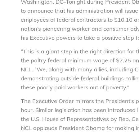
Washington, DC–Tonight during President Obam
to announce that his administration will iss
employees of federal contractors to $10.10 
nation’s pioneering worker and consumer adv
his Executive powers to take a positive step
“This is a giant step in the right direction f
the paltry federal minimum wage of $7.25 an 
NCL. “We, along with many allies, including
demonstrating outside federal buildings callin
these poorly paid workers out of poverty.”
The Executive Order mirrors the President’s 
hour. Similar legislation has been introduced 
the U.S. House of Representatives by Rep. Geor
NCL applauds President Obama for making inc