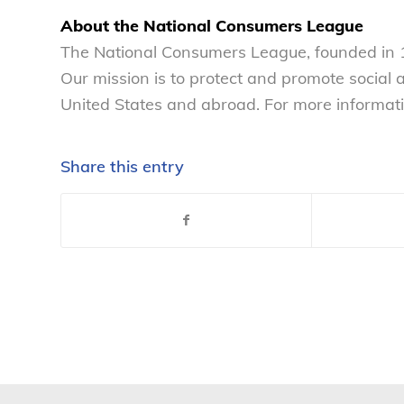
About the National Consumers League
The National Consumers League, founded in 1
Our mission is to protect and promote social
United States and abroad. For more informati
Share this entry