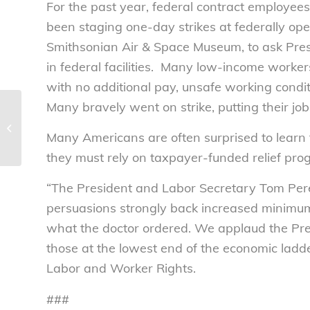
For the past year, federal contract employe
been staging one-day strikes at federally ope
Smithsonian Air & Space Museum, to ask Pre
in federal facilities. Many low-income workers
with no additional pay, unsafe working condit
Many bravely went on strike, putting their job
Fewer children forced
to toil in the Uzbek
Many Americans are often surprised to learn th
cotton fields – National
Consumers...
they must rely on taxpayer-funded relief pro
“The President and Labor Secretary Tom Perez
persuasions strongly back increased minimum
what the doctor ordered. We applaud the Pres
those at the lowest end of the economic ladde
Labor and Worker Rights.
###