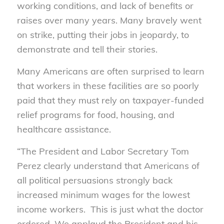
working conditions, and lack of benefits or
raises over many years. Many bravely went
on strike, putting their jobs in jeopardy, to
demonstrate and tell their stories.
Many Americans are often surprised to learn
that workers in these facilities are so poorly
paid that they must rely on taxpayer-funded
relief programs for food, housing, and
healthcare assistance.
“The President and Labor Secretary Tom
Perez clearly understand that Americans of
all political persuasions strongly back
increased minimum wages for the lowest
income workers. This is just what the doctor
ordered. We applaud the President and his