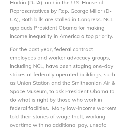
Harkin (D-IA), and in the U.S. House of
Representatives by Rep. George Miller (D-
CA), Both bills are stalled in Congress. NCL
applauds President Obama for making
income inequality in America a top priority.
For the past year, federal contract
employees and worker advocacy groups,
including NCL, have been staging one-day
strikes at federally operated buildings, such
as Union Station and the Smithsonian Air &
Space Museum, to ask President Obama to
do what is right by those who work in
federal facilities. Many low-income workers
told their stories of wage theft, working
overtime with no additional pay, unsafe