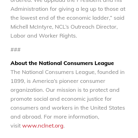
Administration for giving a leg up to those at
the lowest end of the economic ladder,” said
Michell McIntyre, NCL’s Outreach Director,
Labor and Worker Rights.
###
About the National Consumers League
The National Consumers League, founded in
1899, is America’s pioneer consumer
organization. Our mission is to protect and
promote social and economic justice for
consumers and workers in the United States
and abroad. For more information,
visit
www.nclnet.org
.