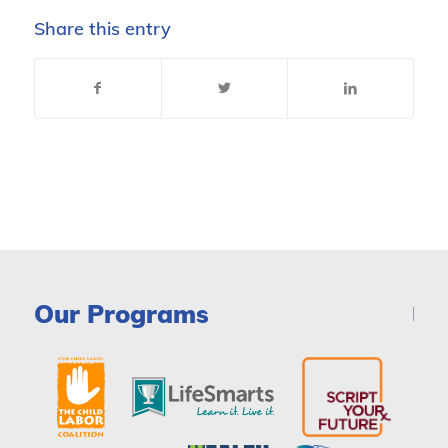
Share this entry
Our Programs