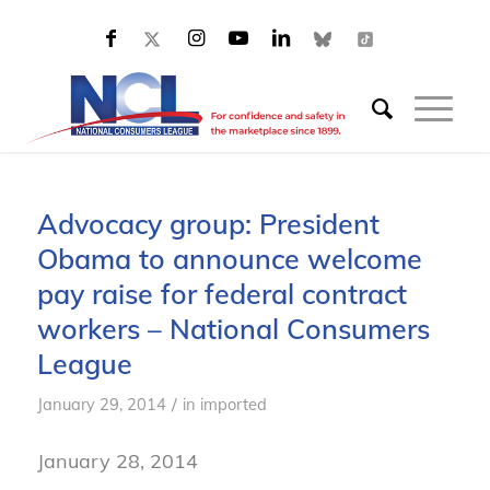
Advocacy group: President
Obama to announce welcome
pay raise for federal contract
workers – National Consumers
League
/
January 29, 2014
in
imported
January 28, 2014