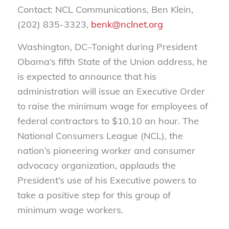
Contact: NCL Communications, Ben Klein,
(202) 835-3323,
benk@nclnet.org
Washington, DC–Tonight during President
Obama’s fifth State of the Union address, he
is expected to announce that his
administration will issue an Executive Order
to raise the minimum wage for employees of
federal contractors to $10.10 an hour. The
National Consumers League (NCL), the
nation’s pioneering worker and consumer
advocacy organization, applauds the
President’s use of his Executive powers to
take a positive step for this group of
minimum wage workers.