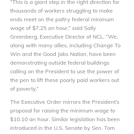
“This is a giant step in the right direction for
thousands of workers struggling to make
ends meet on the paltry federal minimum
wage of $7.25 an hour,” said Sally
Greenberg, Executive Director of NCL. “We,
along with many allies, including Change To
Win and the Good Jobs Nation, have been
demonstrating outside federal buildings
calling on the President to use the power of
the pen to lift these poorly paid workers out
of poverty.”
The Executive Order mirrors the President’s
proposal for raising the minimum wage to
$10.10 an hour. Similar legislation has been
introduced in the U.S. Senate by Sen. Tom