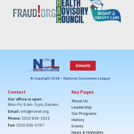
DONATE
© Copyright 2026 - National Consumers League
Contact
Key Pages
Our office is open
:
About Us
Mon-Fri, 9 am- 5 pm, Eastern
Leadership
Email:
info@nclnet.org
Our Programs
Phone:
(202) 835-3323
History
Fax:
(202) 835-0747
Events
News & Highlights