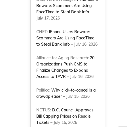
Beware: Scammers Are Using
FaceTime to Steal Bank Info
–
July 17, 2026
CNET:
iPhone Users Beware:
Scammers Are Using FaceTime
to Steal Bank Info
– July 16, 2026
Alliance for Aging Research:
20
Organizations Push CMS to
Finalize Changes to Expand
Access to TAVR
– July 16, 2026
Politico:
Why click-to-cancel is a
crowdpleaser
– July 15, 2026
NOTUS:
D.C. Council Approves
Bill Capping Prices on Resale
Tickets
– July 15, 2026