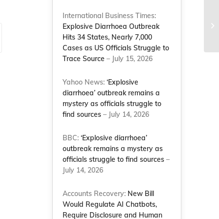
NC
International Business Times:
ad
Explosive Diarrhoea Outbreak
by
Hits 34 States, Nearly 7,000
Cases as US Officials Struggle to
Trace Source
– July 15, 2026
Yahoo News:
‘Explosive
diarrhoea’ outbreak remains a
mystery as officials struggle to
find sources
– July 14, 2026
BBC:
‘Explosive diarrhoea’
outbreak remains a mystery as
officials struggle to find sources
–
July 14, 2026
Accounts Recovery:
New Bill
Would Regulate AI Chatbots,
Require Disclosure and Human