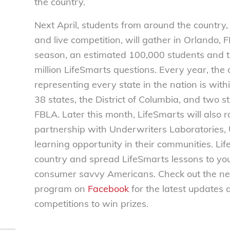
the country.
Next April, students from around the country, 
and live competition, will gather in Orlando,
season, an estimated 100,000 students and 
million LifeSmarts questions. Every year, the
representing every state in the nation is wi
38 states, the District of Columbia, and two 
FBLA.
Later this month, LifeSmarts will also 
partnership with Underwriters Laboratories, 
learning opportunity in their communities. L
country and spread LifeSmarts lessons to you
consumer savvy Americans. Check out the n
program on
Facebook
for the latest updates 
competitions to win prizes.