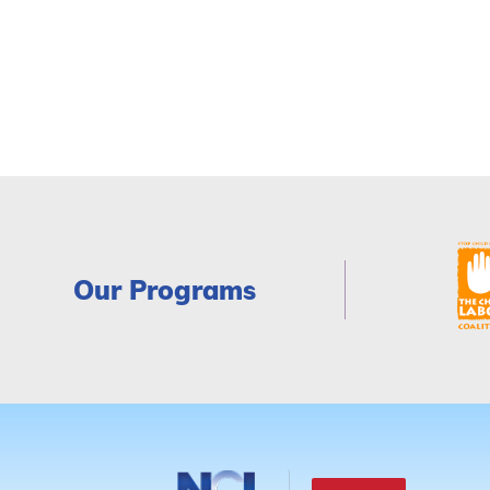
Our Programs