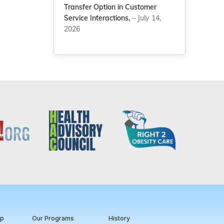
Transfer Option in Customer
Service Interactions,
– July 14,
2026
ip
Our Programs
History