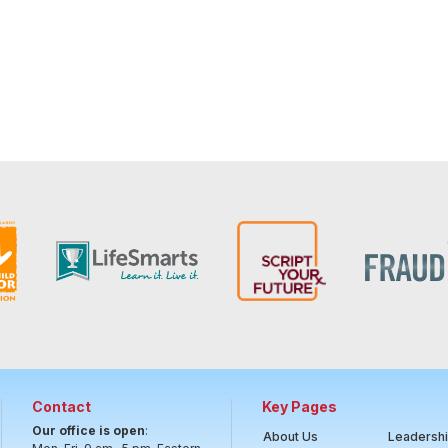
Contact
Key Pages
Our office is open
:
About Us
Leadersh