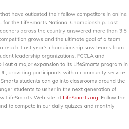
that have outlasted their fellow competitors in online
 FL for the LifeSmarts National Championship. Last
teachers across the country answered more than 3.5
 competition grows and the ultimate goal of a team
thin reach. Last year’s championship saw teams from
student leadership organizations, FCCLA and
roll out a major expansion to its LifeSmarts program in
UL, providing participants with a community service
ifeSmarts students can go into classrooms around the
nger students to usher in the next generation of
ew LifeSmarts Web site at
LifeSmarts.org
. Follow the
and to compete in our daily quizzes and monthly