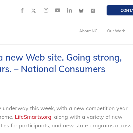
CONT
About NCL
Our Work
 new Web site. Going strong,
ars. – National Consumers
ly underway this week, with a new competition year
 home,
LifeSmarts.org
, along with a variety of new
ties for participants, and new state programs across