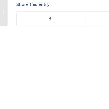
Share this entry
LifeSmarts launches 20th
anniversary season with all new
LifeSmarts.org, other...