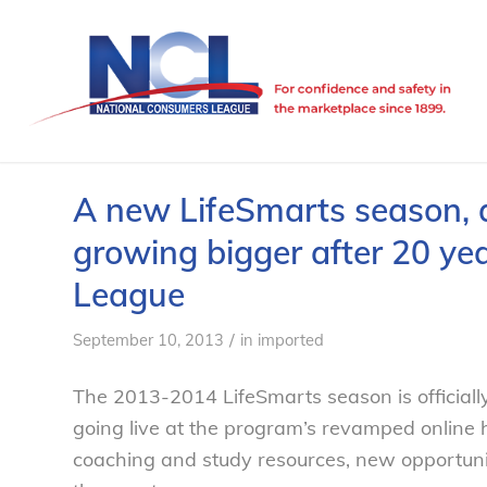
A new LifeSmarts season, a
growing bigger after 20 ye
League
/
September 10, 2013
in
imported
The 2013-2014 LifeSmarts season is official
going live at the program’s revamped online
coaching and study resources, new opportuni