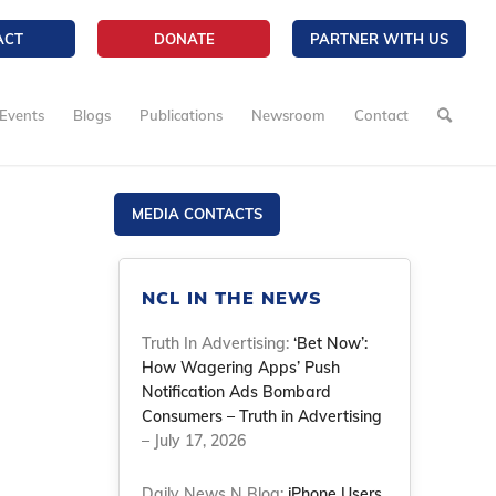
ACT
DONATE
PARTNER WITH US
Events
Blogs
Publications
Newsroom
Contact
MEDIA CONTACTS
NCL IN THE NEWS
Truth In Advertising:
‘Bet Now’:
How Wagering Apps’ Push
Notification Ads Bombard
Consumers – Truth in Advertising
– July 17, 2026
Daily News N Blog:
iPhone Users