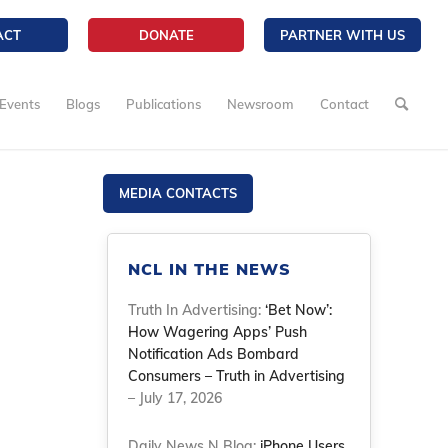
ACT
DONATE
PARTNER WITH US
Events
Blogs
Publications
Newsroom
Contact
MEDIA CONTACTS
NCL IN THE NEWS
Truth In Advertising:
‘Bet Now’:
How Wagering Apps’ Push
Notification Ads Bombard
Consumers – Truth in Advertising
– July 17, 2026
Daily News N Blog:
iPhone Users