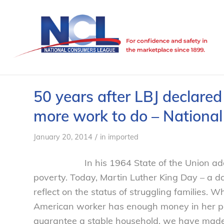
50 years after LBJ declare
more work to do – Nationa
/
January 20, 2014
in
imported
In his 1964 State of the Union a
poverty. Today, Martin Luther King Day – a da
reflect on the status of struggling families. W
American worker has enough money in her pocke
guarantee a stable household, we have made 