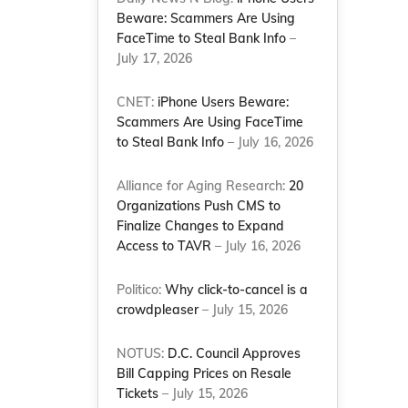
Beware: Scammers Are Using
FaceTime to Steal Bank Info
–
July 17, 2026
CNET:
iPhone Users Beware:
Scammers Are Using FaceTime
to Steal Bank Info
– July 16, 2026
Alliance for Aging Research:
20
Organizations Push CMS to
Finalize Changes to Expand
Access to TAVR
– July 16, 2026
Politico:
Why click-to-cancel is a
crowdpleaser
– July 15, 2026
NOTUS:
D.C. Council Approves
Bill Capping Prices on Resale
Tickets
– July 15, 2026