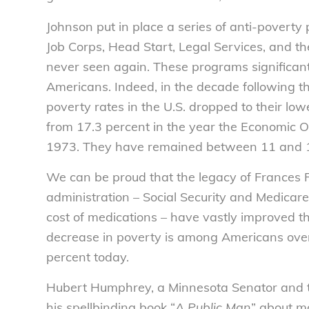
Johnson put in place a series of anti-poverty
Job Corps, Head Start, Legal Services, and t
never seen again. These programs significantl
Americans. Indeed, in the decade following t
poverty rates in the U.S. dropped to their lo
from 17.3 percent in the year the Economic 
1973. They have remained between 11 and 15
We can be proud that the legacy of Frances 
administration – Social Security and Medicar
cost of medications – have vastly improved th
decrease in poverty is among Americans over 
percent today.
Hubert Humphrey, a Minnesota Senator and th
his spellbinding book “
A Public Man
” about m