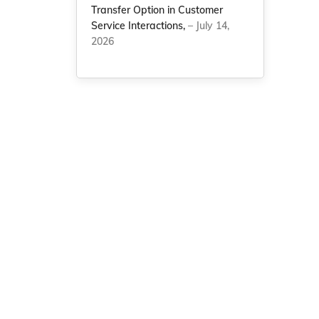
Transfer Option in Customer
Service Interactions,
– July 14,
2026