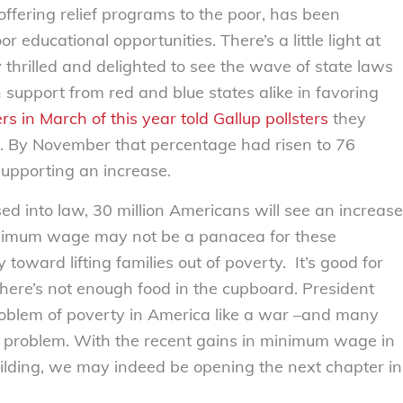
offering relief programs to the poor, has been
 educational opportunities. There’s a little light at
 thrilled and delighted to see the wave of state laws
upport from red and blue states alike in favoring
s in March of this year told Gallup pollsters
they
. By November that percentage had risen to 76
supporting an increase.
ed into law, 30 million Americans will see an increase
minimum wage may not be a panacea for these
 toward lifting families out of poverty. It’s good for
there’s not enough food in the cupboard. President
problem of poverty in America like a war –and many
e problem. With the recent gains in minimum wage in
lding, we may indeed be opening the next chapter in