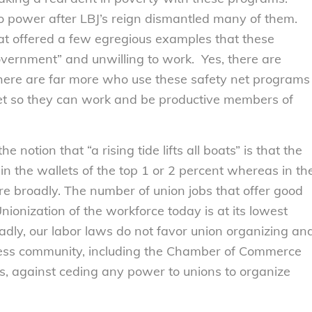
to power after LBJ’s reign dismantled many of them.
at offered a few egregious examples that these
ernment” and unwilling to work. Yes, there are
there are far more who use these safety net programs
feet so they can work and be productive members of
otion that “a rising tide lifts all boats” is that the
n the wallets of the top 1 or 2 percent whereas in th
e broadly. The number of union jobs that offer good
ionization of the workforce today is at its lowest
adly, our labor laws do not favor union organizing an
ness community, including the Chamber of Commerce
s, against ceding any power to unions to organize