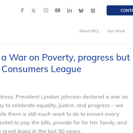
CONT
About NCL
Our Work
d a War on Poverty, progress but
l Consumers League
ddress, President Lyndon Johnson declared a war on
y to celebrate equality, justice, and progress – we
hile there is still much work to do to ensure every
t to pay the bills, provide for for her family, and
great leaps in the last 50 years.