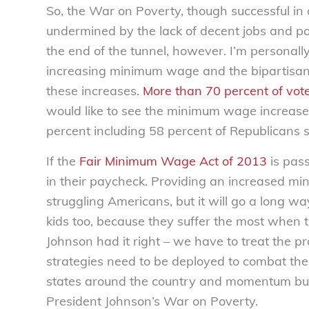
So, the War on Poverty, though successful in 
undermined by the lack of decent jobs and poor
the end of the tunnel, however. I’m personally
increasing minimum wage and the bipartisan s
these increases.
More than 70 percent of voter
would like to see the minimum wage increase
percent including 58 percent of Republicans 
If the
Fair Minimum Wage Act of 2013
is pass
in their paycheck. Providing an increased 
struggling Americans, but it will go a long way
kids too, because they suffer the most when 
Johnson had it right – we have to treat the 
strategies need to be deployed to combat th
states around the country and momentum bui
President Johnson’s War on Poverty.