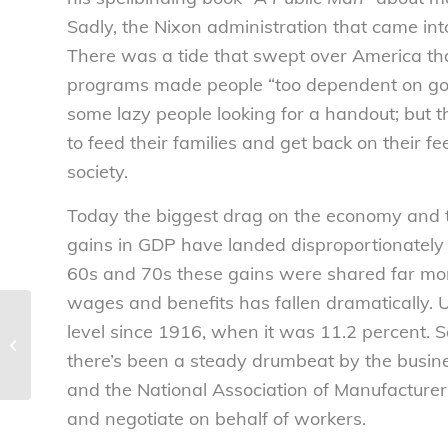
Sadly, the Nixon administration that came in
There was a tide that swept over America th
programs made people “too dependent on gov
some lazy people looking for a handout; but 
to feed their families and get back on their 
society.
Today the biggest drag on the economy and the n
gains in GDP have landed disproportionately i
60s and 70s these gains were shared far mor
wages and benefits has fallen dramatically. Un
Disturbing
level since 1916, when it was 11.2 percent. S
phenomenon: Rapid
increase of
there’s been a steady drumbeat by the busi
unaccompanied minors
and the National Association of Manufacturer
entering US –...
and negotiate on behalf of workers.