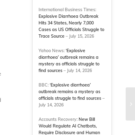
International Business Times:
Explosive Diarrhoea Outbreak
Hits 34 States, Nearly 7,000
Cases as US Officials Struggle to
Trace Source
– July 15, 2026
Yahoo News:
‘Explosive
diarrhoea’ outbreak remains a
mystery as officials struggle to
find sources
– July 14, 2026
e
BBC:
‘Explosive diarrhoea’
outbreak remains a mystery as
Co
officials struggle to find sources
–
d
Fe
July 14, 2026
Le
Accounts Recovery:
New Bill
Would Regulate AI Chatbots,
Require Disclosure and Human