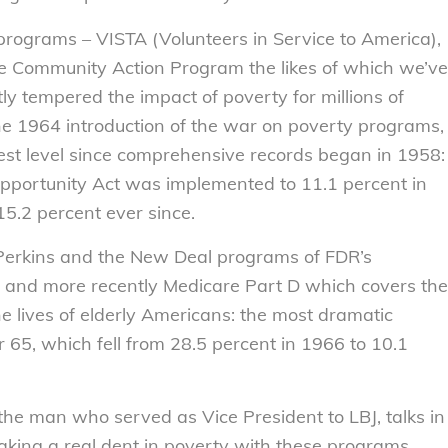
 programs – VISTA (Volunteers in Service to America),
he Community Action Program the likes of which we’ve
y tempered the impact of poverty for millions of
he 1964 introduction of the war on poverty programs,
west level since comprehensive records began in 1958:
Opportunity Act was implemented to 11.1 percent in
.2 percent ever since.
Perkins and the New Deal programs of FDR’s
e and more recently Medicare Part D which covers the
e lives of elderly Americans: the most dramatic
65, which fell from 28.5 percent in 1966 to 10.1
e man who served as Vice President to LBJ, talks in
aking a real dent in poverty with these programs.