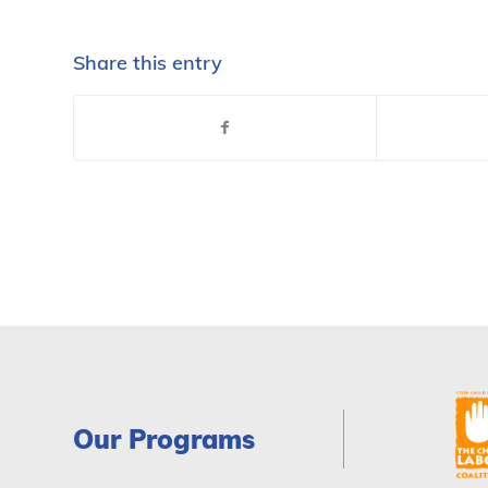
Share this entry
Our Programs